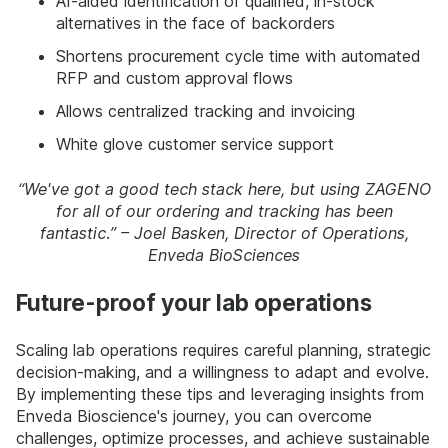
AI-aided identification of qualified, in-stock
alternatives in the face of backorders
Shortens procurement cycle time with automated
RFP and custom approval flows
Allows centralized tracking and invoicing
White glove customer service support
“We've got a good tech stack here, but using ZAGENO
for all of our ordering and tracking has been
fantastic.” – Joel Basken, Director of Operations,
Enveda BioSciences
Future-proof your lab operations
Scaling lab operations requires careful planning, strategic
decision-making, and a willingness to adapt and evolve.
By implementing these tips and leveraging insights from
Enveda Bioscience's journey, you can overcome
challenges, optimize processes, and achieve sustainable