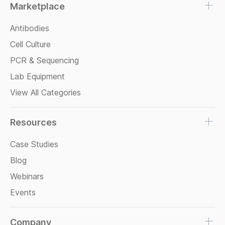
Marketplace
Antibodies
Cell Culture
PCR & Sequencing
Lab Equipment
View All Categories
Resources
Case Studies
Blog
Webinars
Events
Company