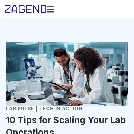
LAB PULSE | TECH IN ACTION
10 Tips for Scaling Your Lab
Operations