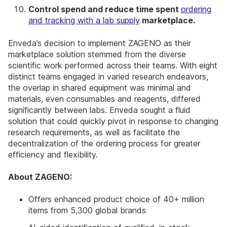
Control spend and reduce time spent
ordering
and tracking with a lab supply
marketplace.
Enveda’s decision to implement ZAGENO as their
marketplace solution stemmed from the diverse
scientific work performed across their teams. With eight
distinct teams engaged in varied research endeavors,
the overlap in shared equipment was minimal and
materials, even consumables and reagents, differed
significantly between labs. Enveda sought a fluid
solution that could quickly pivot in response to changing
research requirements, as well as facilitate the
decentralization of the ordering process for greater
efficiency and flexibility.
About ZAGENO:
Offers enhanced product choice of 40+ million
items from 5,300 global brands