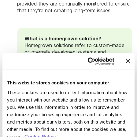
provided they are continually monitored to ensure
that they’re not creating long-term issues.
What is a homegrown solution?
Homegrown solutions refer to custom-made
or internally developed systems and
processes tailored to address company-
specific needs. They don't always involve
coding or building complex systems from
scratch, often leveraging existing tools
This website stores cookies on your computer
available in the lab, such as Google Suite or
other familiar platforms. While some
These cookies are used to collect information about how
companies may have access to a software
you interact with our website and allow us to remember
engineering group to develop more
you. We use this information in order to improve and
sophisticated solutions, startups typically
customize your browsing experience and for analytics
start with preexisting tools to manage
and metrics about our visitors, both on this website and
issues as they build and grow their lab.
other media. To find out more about the cookies we use,
While homegrown solutions can be effective
see our
Cookie Policy
.