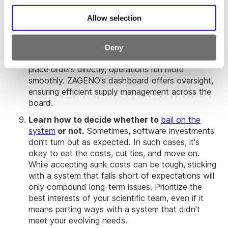
Decentralize lab supply ordering.
Decentralizing
lab supply ordering through ZAGENO has been a
Allow selection
game-changer for lab operations at Enveda. By
bypassing the need for a dedicated procurement
team, they've streamlined processes and avoided
Deny
potential bottlenecks. With teams empowered to
place orders directly, operations run more
smoothly. ZAGENO's dashboard offers oversight,
ensuring efficient supply management across the
board.
Learn how to decide whether to
bail on the
system
or not.
Sometimes, software investments
don’t turn out as expected. In such cases, it's
okay to eat the costs, cut ties, and move on.
While accepting sunk costs can be tough, sticking
with a system that falls short of expectations will
only compound long-term issues. Prioritize the
best interests of your scientific team, even if it
means parting ways with a system that didn't
meet your evolving needs.