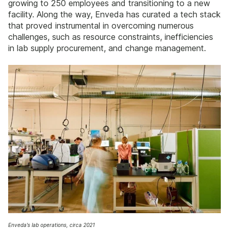
growing to 250 employees and transitioning to a new
facility. Along the way, Enveda has curated a tech stack
that proved instrumental in overcoming numerous
challenges, such as resource constraints, inefficiencies
in lab supply procurement, and change management.
Enveda's lab operations, circa 2021