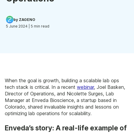
by ZAGENO
5 June 2024
| 5 min read
When the goal is growth, building a scalable lab ops
tech stack is critical. In a recent
webinar
, Joel Basken,
Director of Operations, and Nicolette Surges, Lab
Manager at Enveda Bioscience, a startup based in
Colorado, shared invaluable insights and lessons on
optimizing lab operations for scalability.
Enveda’s story: A real-life example of