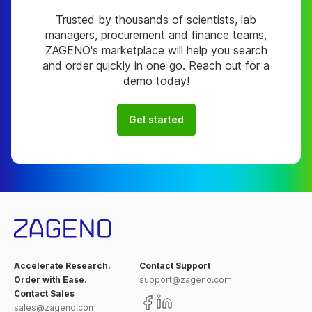
Trusted by thousands of scientists, lab
managers, procurement and finance teams,
ZAGENO's marketplace will help you search
and order quickly in one go. Reach out for a
demo today!
Get started
Accelerate Research.
Contact Support
Order with Ease.
support@zageno.com
Contact Sales
sales@zageno.com