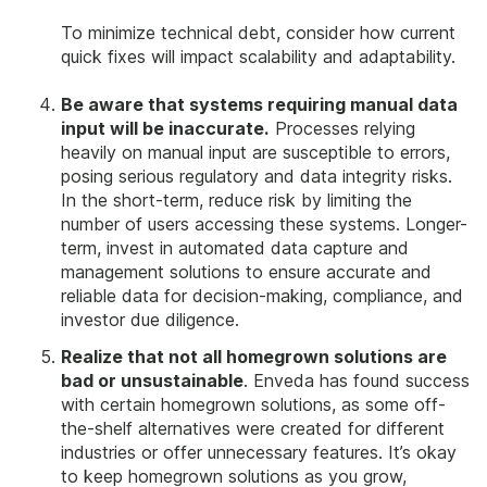
To minimize technical debt, consider how current
quick fixes will impact scalability and adaptability.
Be aware that systems requiring manual data
input will be inaccurate.
Processes relying
heavily on manual input are susceptible to errors,
posing serious regulatory and data integrity risks.
In the short-term, reduce risk by limiting the
number of users accessing these systems. Longer-
term, invest in automated data capture and
management solutions to ensure accurate and
reliable data for decision-making, compliance, and
investor due diligence.
Realize that not all homegrown solutions are
bad or unsustainable
. Enveda has found success
with certain homegrown solutions, as some off-
the-shelf alternatives were created for different
industries or offer unnecessary features. It’s okay
to keep homegrown solutions as you grow,