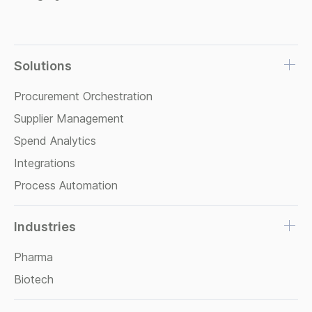
Solutions
Procurement Orchestration
Supplier Management
Spend Analytics
Integrations
Process Automation
Industries
Pharma
Biotech