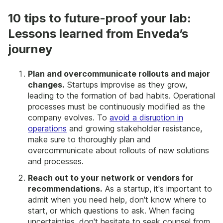
10 tips to future-proof your lab:
Lessons learned from Enveda’s
journey
Plan and overcommunicate rollouts and major
changes.
Startups improvise as they grow,
leading to the formation of bad habits. Operational
processes must be continuously modified as the
company evolves. To
avoid a disruption in
operations
and growing stakeholder resistance,
make sure to thoroughly plan and
overcommunicate about rollouts of new solutions
and processes.
Reach out to your network or vendors for
recommendations.
As a startup, it's important to
admit when you need help, don't know where to
start, or which questions to ask. When facing
uncertainties, don't hesitate to seek counsel from