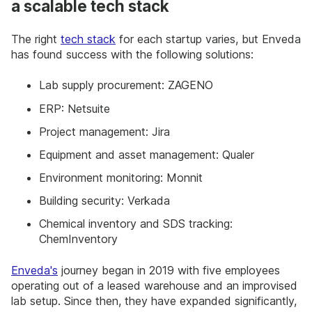
a scalable tech stack
The right
tech stack
for each startup varies, but Enveda
has found success with the following solutions:
Lab supply procurement: ZAGENO
ERP: Netsuite
Project management: Jira
Equipment and asset management: Qualer
Environment monitoring: Monnit
Building security: Verkada
Chemical inventory and SDS tracking:
ChemInventory
Enveda's
journey began in 2019 with five employees
operating out of a leased warehouse and an improvised
lab setup. Since then, they have expanded significantly,