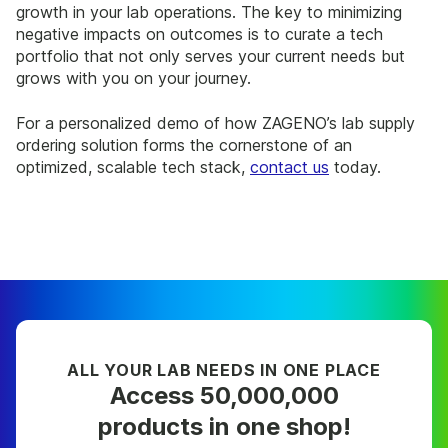
growth in your lab operations. The key to minimizing
negative impacts on outcomes is to curate a tech
portfolio that not only serves your current needs but
grows with you on your journey.
For a personalized demo of how ZAGENO’s lab supply
ordering solution forms the cornerstone of an
optimized, scalable tech stack,
contact us
today.
ALL YOUR LAB NEEDS IN ONE PLACE
Access 50,000,000
products in one shop!