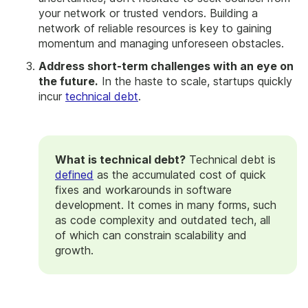
your network or trusted vendors. Building a
network of reliable resources is key to gaining
momentum and managing unforeseen obstacles.
Address short-term challenges with an eye on
the future.
In the haste to scale, startups quickly
incur
technical debt
.
What is technical debt?
Technical debt is
defined
as the accumulated cost of quick
fixes and workarounds in software
development. It comes in many forms, such
as code complexity and outdated tech, all
of which can constrain scalability and
growth.