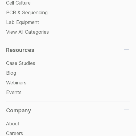
Cell Culture
PCR & Sequencing
Lab Equipment
View All Categories
Resources
Case Studies
Blog
Webinars
Events
Company
About
Careers