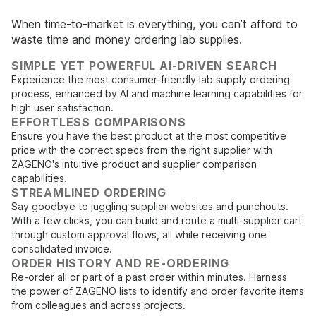
When time-to-market is everything, you can’t afford to
waste time and money ordering lab supplies.
SIMPLE YET POWERFUL AI-DRIVEN SEARCH
Experience the most consumer-friendly lab supply ordering
process, enhanced by AI and machine learning capabilities for
high user satisfaction.
EFFORTLESS COMPARISONS
Ensure you have the best product at the most competitive
price with the correct specs from the right supplier with
ZAGENO's intuitive product and supplier comparison
capabilities.
STREAMLINED ORDERING
Say goodbye to juggling supplier websites and punchouts.
With a few clicks, you can build and route a multi-supplier cart
through custom approval flows, all while receiving one
consolidated invoice.
ORDER HISTORY AND RE-ORDERING
Re-order all or part of a past order within minutes. Harness
the power of ZAGENO lists to identify and order favorite items
from colleagues and across projects.