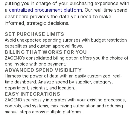
putting you in charge of your purchasing experience with
a
centralized procurement platform
. Our real-time spend
dashboard provides the data you need to make
informed, strategic decisions.
SET PURCHASE LIMITS
Avoid unexpected spending surprises with budget restriction
capabilities and custom approval flows.
BILLING THAT WORKS FOR YOU
ZAGENO’s consolidated billing option offers you the choice of
one invoice with one payment.
ADVANCED SPEND VISIBILITY
Harness the power of data with an easily customized, real-
time dashboard. Analyze spend by supplier, category,
department, scientist, and location.
EASY INTEGRATIONS
ZAGENO seamlessly integrates with your existing processes,
controls, and systems, maximizing automation and reducing
manual steps across multiple platforms.