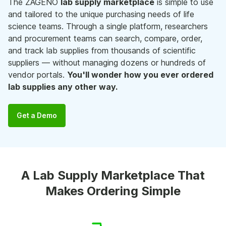
The ZAGENO
lab supply marketplace
is simple to use
and tailored to the unique purchasing needs of life
science teams. Through a single platform, researchers
and procurement teams can search, compare, order,
and track lab supplies from thousands of scientific
suppliers — without managing dozens or hundreds of
vendor portals.
You'll wonder how you ever ordered
lab supplies any other way.
Get a Demo
A Lab Supply Marketplace That
Makes Ordering Simple