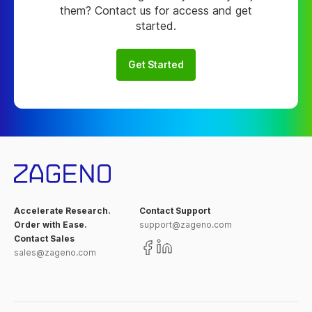
them? Contact us for access and get
started.
Get Started
Accelerate Research.
Contact Support
Order with Ease.
support@zageno.com
Contact Sales
sales@zageno.com