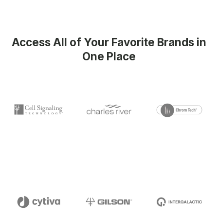
Access All of Your Favorite Brands in
One Place