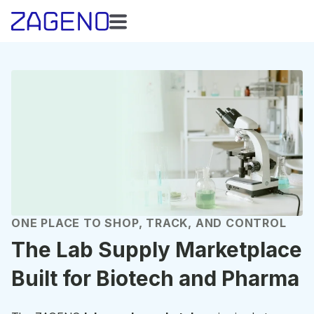
ONE PLACE TO SHOP, TRACK, AND CONTROL
The Lab Supply Marketplace
Built for Biotech and Pharma