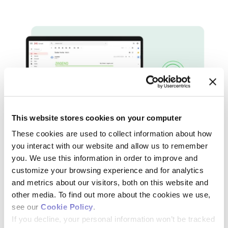
This website stores cookies on your computer
These cookies are used to collect information about how
you interact with our website and allow us to remember
THE WILD GOOSE CHASE IS OVER
you. We use this information in order to improve and
We Help Keep an Eye on Orders for
customize your browsing experience and for analytics
and metrics about our visitors, both on this website and
You
other media. To find out more about the cookies we use,
see our
Cookie Policy
.
Your research should run smoothly, with the right lab
If you decline, your personal information won’t be tracked
supplies always at your fingertips. You don’t have time