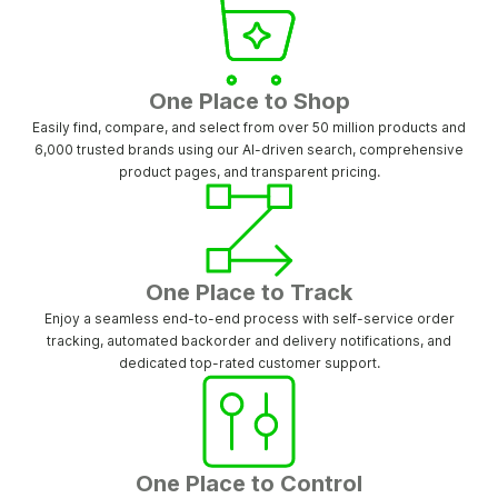
One Place to Shop
Easily find, compare, and select from over 50 million products and
6,000 trusted brands using our AI-driven search, comprehensive
product pages, and transparent pricing.
One Place to Track
Enjoy a seamless end-to-end process with self-service order
tracking, automated backorder and delivery notifications, and
dedicated top-rated customer support.
One Place to Control