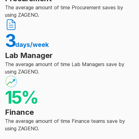
The average amount of time Procurement saves by
using ZAGENO.
3
days/week
Lab Manager
The average amount of time Lab Managers save by
using ZAGENO.
15%
Finance
The average amount of time Finance teams save by
using ZAGENO.