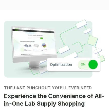
THE LAST PUNCHOUT YOU’LL EVER NEED
Experience the Convenience of All-
in-One Lab Supply Shopping