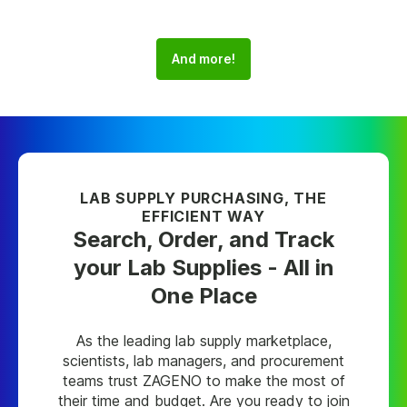
And more!
LAB SUPPLY PURCHASING, THE
EFFICIENT WAY
Search, Order, and Track
your Lab Supplies - All in
One Place
As the leading lab supply marketplace,
scientists, lab managers, and procurement
teams trust ZAGENO to make the most of
their time and budget. Are you ready to join