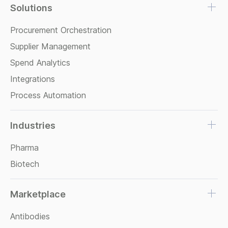
Solutions
Procurement Orchestration
Supplier Management
Spend Analytics
Integrations
Process Automation
Industries
Pharma
Biotech
Marketplace
Antibodies