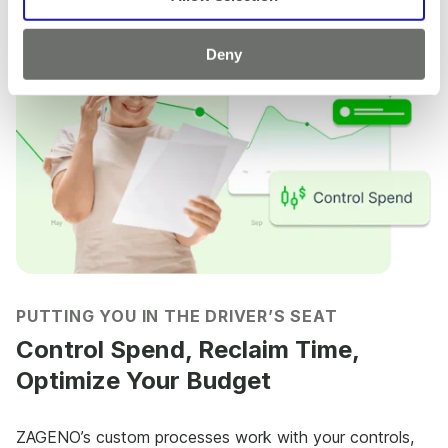
Deny
PUTTING YOU IN THE DRIVER’S SEAT
Control Spend, Reclaim Time,
Optimize Your Budget
ZAGENO’s custom processes work with your controls,