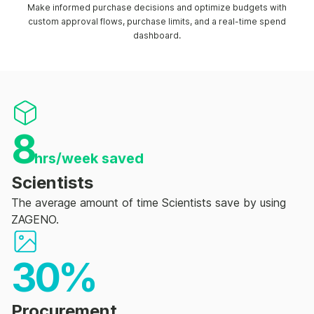
Make informed purchase decisions and optimize budgets with
custom approval flows, purchase limits, and a real-time spend
dashboard.
8
hrs/week saved
Scientists
The average amount of time Scientists save by using
ZAGENO.
30%
Procurement