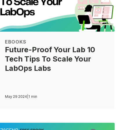
EBOOKS
Future-Proof Your Lab 10
Tech Tips To Scale Your
LabOps Labs
May 29 2024
|
1 min