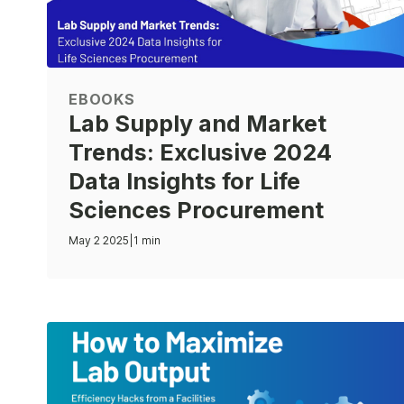
EBOOKS
Lab Supply and Market
Trends: Exclusive 2024
Data Insights for Life
Sciences Procurement
May 2 2025
|
1 min