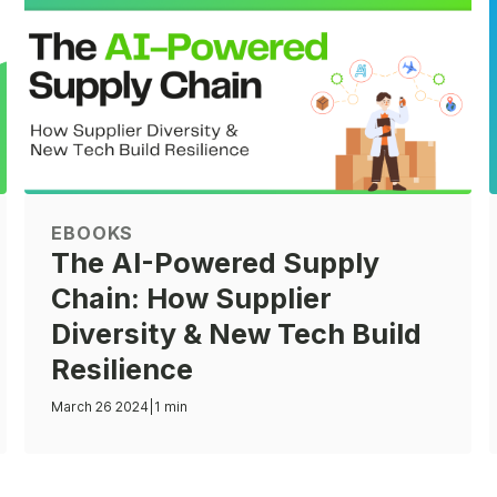
EBOOKS
The AI-Powered Supply
Chain: How Supplier
Diversity & New Tech Build
Resilience
March 26 2024
|
1 min