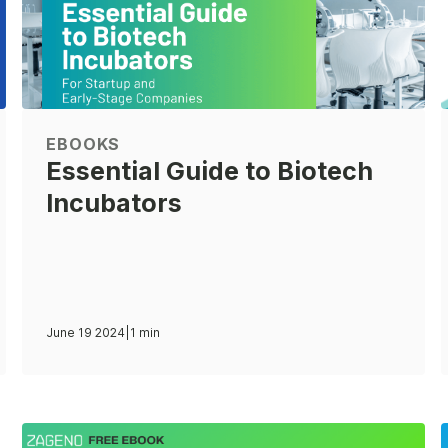
EBOOKS
Essential Guide to Biotech
Incubators
June 19 2024
|
1 min