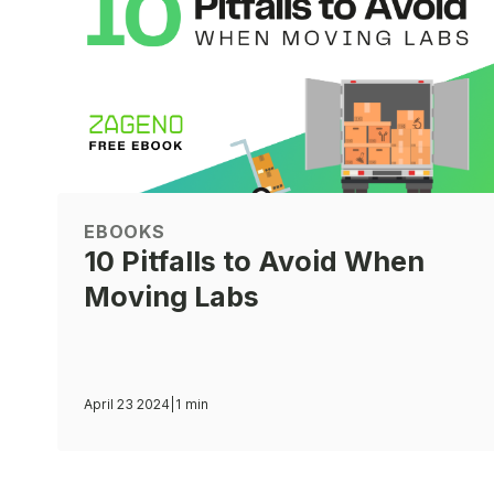
EBOOKS
10 Pitfalls to Avoid When
Moving Labs
April 23 2024
|
1 min