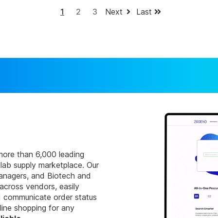
1
2
3
Next
Last
more than 6,000 leading
 lab supply marketplace. Our
managers, and Biotech and
cross vendors, easily
nd communicate order status
ine shopping for any