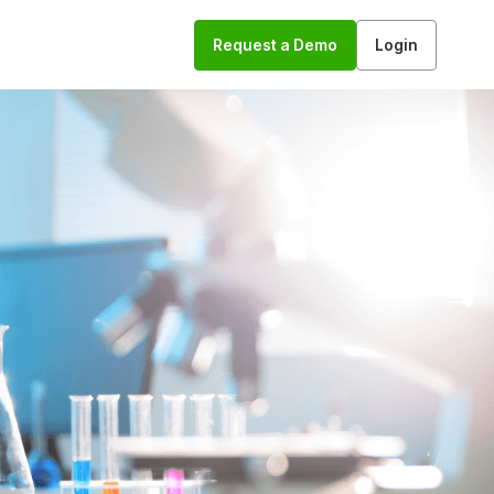
Request a Demo
Login