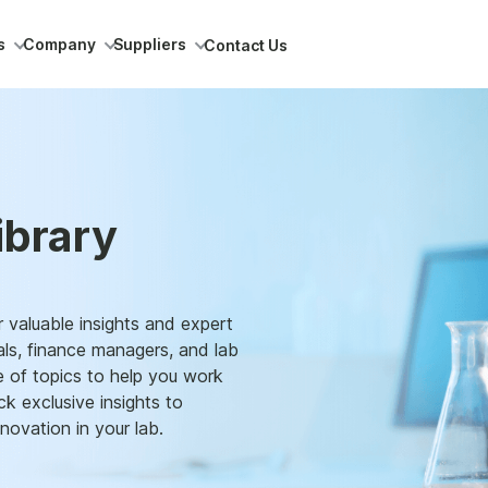
s
Company
Suppliers
Contact Us
ibrary
 valuable insights and expert
als, finance managers, and lab
e of topics to help you work
k exclusive insights to
novation in your lab.