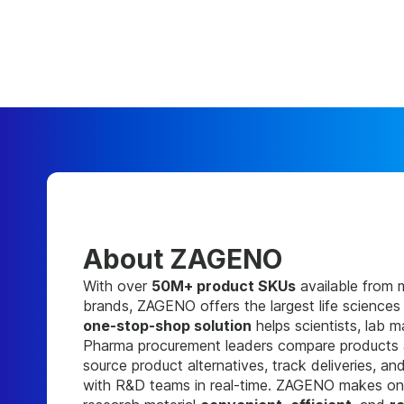
About ZAGENO
With over
50M+ product SKUs
available from 
brands, ZAGENO offers the largest life sciences
one-stop-shop solution
helps scientists, lab 
Pharma procurement leaders compare products a
source product alternatives, track deliveries, a
with R&D teams in real-time. ZAGENO makes onl