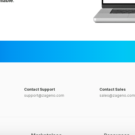
liable
.
Contact Support
Contact Sales
support@zageno.com
sales@zageno.com