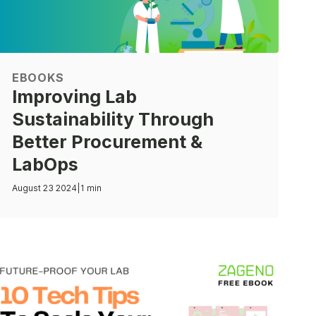
EBOOKS
Improving Lab
Sustainability Through
Better Procurement &
LabOps
August 23 2024
|
1 min