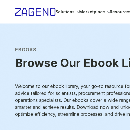
Solutions
Marketplace
Resource
EBOOKS
Browse Our Ebook L
Welcome to our ebook library, your go-to resource for
advice tailored for scientists, procurement profession
operations specialists. Our ebooks cover a wide rang
smarter and achieve results. Download now and unloc
optimize efficiency, streamline processes, and drive in