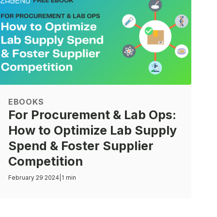
EBOOKS
For Procurement & Lab Ops:
How to Optimize Lab Supply
Spend & Foster Supplier
Competition
February 29 2024
|
1 min