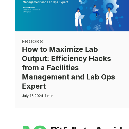
EBOOKS
How to Maximize Lab
Output: Efficiency Hacks
from a Facilities
Management and Lab Ops
Expert
July 16 2024
|
1 min