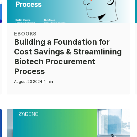
EBOOKS
Building a Foundation for
Cost Savings & Streamlining
Biotech Procurement
Process
August 23 2024
|
1 min