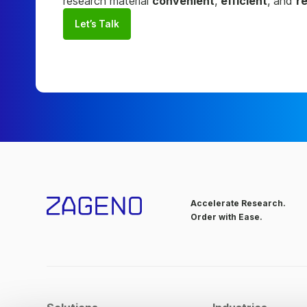
research material
convenient
,
efficient
, and
re
Let’s Talk
Accelerate Research.
Order with Ease.