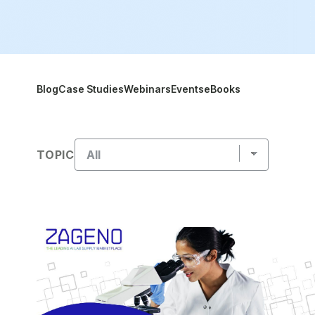
Blog
Case Studies
Webinars
Events
eBooks
TOPIC