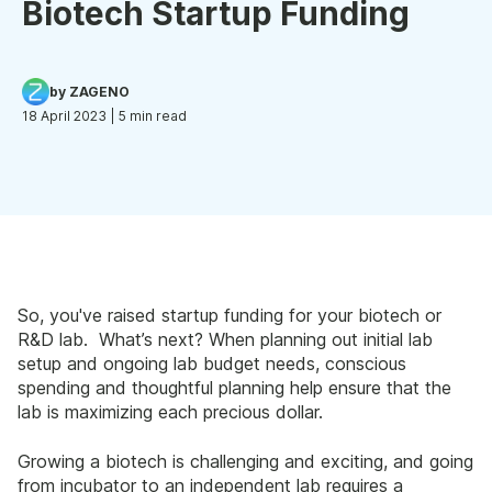
Biotech Startup Funding
by ZAGENO
18 April 2023
| 5 min read
So, you've raised startup funding for your biotech or
R&D lab. What’s next? When planning out initial lab
setup and ongoing lab budget needs, conscious
spending and thoughtful planning help ensure that the
lab is maximizing each precious dollar.
Growing a biotech is challenging and exciting, and going
from incubator to an independent lab requires a