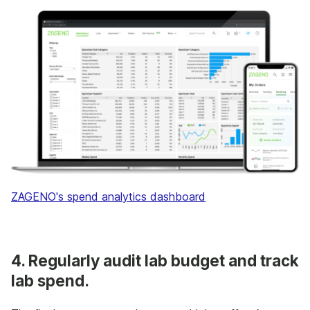
ZAGENO's spend analytics dashboard
4. Regularly audit lab budget and track
lab spend.