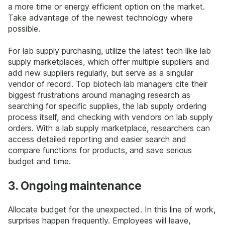
a more time or energy efficient option on the market.
Take advantage of the newest technology where
possible.
For lab supply purchasing, utilize the latest tech like lab
supply marketplaces, which offer multiple suppliers and
add new suppliers regularly, but serve as a singular
vendor of record. Top biotech lab managers cite their
biggest frustrations around managing research as
searching for specific supplies, the lab supply ordering
process itself, and checking with vendors on lab supply
orders. With a lab supply marketplace, researchers can
access detailed reporting and easier search and
compare functions for products, and save serious
budget and time.
3. Ongoing maintenance
Allocate budget for the unexpected. In this line of work,
surprises happen frequently. Employees will leave,