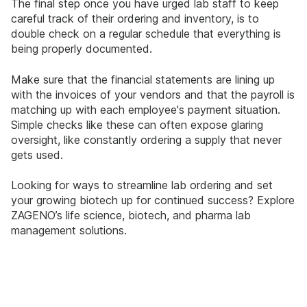
The final step once you have urged lab staff to keep
careful track of their ordering and inventory, is to
double check on a regular schedule that everything is
being properly documented.
Make sure that the financial statements are lining up
with the invoices of your vendors and that the payroll is
matching up with each employee's payment situation.
Simple checks like these can often expose glaring
oversight, like constantly ordering a supply that never
gets used.
Looking for ways to streamline lab ordering and set
your growing biotech up for continued success? Explore
ZAGENO’s life science, biotech, and pharma lab
management solutions.