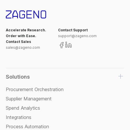
Accelerate Research.
Contact Support
Order with Ease.
support@zageno.com
Contact Sales
sales@zageno.com
Solutions
Procurement Orchestration
Supplier Management
Spend Analytics
Integrations
Process Automation