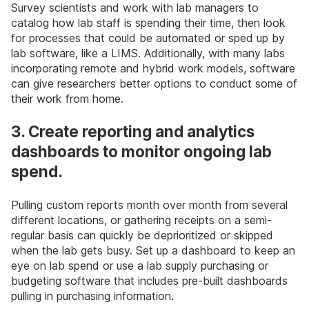
Survey scientists and work with lab managers to
catalog how lab staff is spending their time, then look
for processes that could be automated or sped up by
lab software, like a LIMS. Additionally, with many labs
incorporating remote and hybrid work models, software
can give researchers better options to conduct some of
their work from home.
3. Create reporting and analytics
dashboards to monitor ongoing lab
spend.
Pulling custom reports month over month from several
different locations, or gathering receipts on a semi-
regular basis can quickly be deprioritized or skipped
when the lab gets busy. Set up a dashboard to keep an
eye on lab spend or use a lab supply purchasing or
budgeting software that includes pre-built dashboards
pulling in purchasing information.