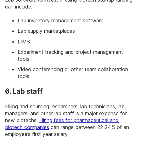
can include:
Lab inventory management software
Lab supply marketplaces
LIMS
Experiment tracking and project management
tools
Video conferencing or other team collaboration
tools
6. Lab staff
Hiring and sourcing researchers, lab technicians, lab
managers, and other lab staff is a major expense for
new biotechs.
Hiring fees for pharmaceutical and
biotech companies
can range between 22-24% of an
employee’s first year salary.