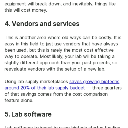
equipment will break down, and inevitably, things like
this will cost money.
4. Vendors and services
This is another area where old ways can be costly. It is
easy in this field to just use vendors that have always
been used, but this is rarely the most cost effective
way to operate. Most likely, your lab will be taking a
slightly different approach than your past projects, so
reevaluate vendors with the setup of a new lab.
Using lab supply marketplaces
saves growing biotechs
around 20% of their lab supply budget
— three quarters
of that savings comes from the cost comparison
feature alone.
5. Lab software
Lab software to invest in using biotech startup funding