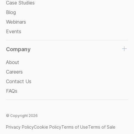
Case Studies
Blog
Webinars
Events
Company
About
Careers
Contact Us
FAQs
© Copyright 2026
Privacy Policy
Cookie Policy
Terms of Use
Terms of Sale