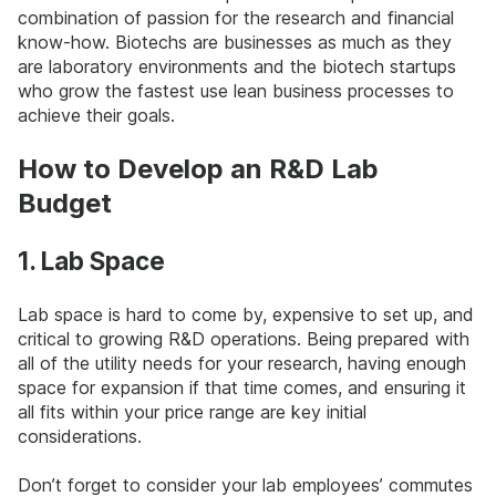
combination of passion for the research and financial
know-how. Biotechs are businesses as much as they
are laboratory environments and the biotech startups
who grow the fastest use lean business processes to
achieve their goals.
How to Develop an R&D Lab
Budget
1. Lab Space
Lab space is hard to come by, expensive to set up, and
critical to growing R&D operations. Being prepared with
all of the utility needs for your research, having enough
space for expansion if that time comes, and ensuring it
all fits within your price range are key initial
considerations.
Don’t forget to consider your lab employees’ commutes