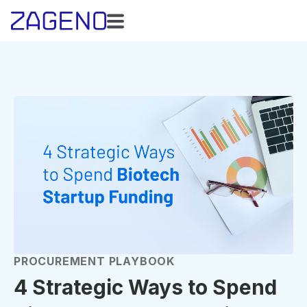
PROCUREMENT PLAYBOOK
4 Strategic Ways to Spend