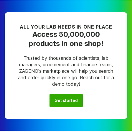
ALL YOUR LAB NEEDS IN ONE PLACE
Access 50,000,000
products in one shop!
Trusted by thousands of scientists, lab
managers, procurement and finance teams,
ZAGENO's marketplace will help you search
and order quickly in one go. Reach out for a
demo today!
Get started