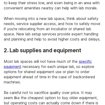
to keep their stress low, and even being in an area with
convenient amenities nearby can help with lab morale.
When moving into a new lab space, think about safety
needs, service supplier access, and how to safely move
if you’re relocating from an incubator or shared lab
space. New lab setup services provide expert handling
and planning and help to avoid higher costs and delays.
2. Lab supplies and equipment
Most lab spaces will not have much of the
specific
equipment
necessary for each unique lab, so explore
options for shared equipment use or plan to order
equipment ahead of time in the case of backordered
machines.
Be careful not to sacrifice quality over price. It may
seem like the cheapest option to buy older equipment,
but operating costs can actually come down if there is