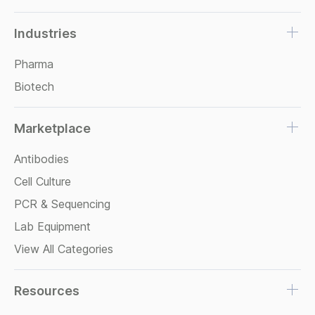
Industries
Pharma
Biotech
Marketplace
Antibodies
Cell Culture
PCR & Sequencing
Lab Equipment
View All Categories
Resources