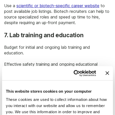
Use a
scientific or biotech-specific career website
to
post available job listings. Biotech recruiters can help to
source specialized roles and speed up time to hire,
despite requiring an up-front payment.
7. Lab training and education
Budget for initial and ongoing lab training and
education.
Effective safety training and ongoing educational
opportunities help with two things: reducing the risk for
injuries or damaged research experiments, and retaining
lab staff and providing opportunities for advancement
in the organization, which saves on hiring and turnover
This website stores cookies on your computer
costs.
These cookies are used to collect information about how
8. Innovative lab technology and
you interact with our website and allow us to remember
hardware
you. We use this information in order to improve and