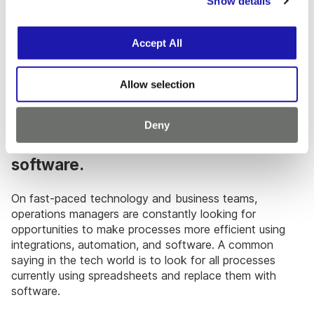
Show details
t
not be the most efficient.Evaluate if everything is in the
i
best place and has an organizational system, if tasks
o
are being done in the right order, or if the right people
Accept All
n
are doing the tasks they should be. Simple switches can
save hours, which can add up.
Allow selection
2. Work with lab managers and
researchers to identify areas for
Deny
automation and integrated lab
software.
On fast-paced technology and business teams,
operations managers are constantly looking for
opportunities to make processes more efficient using
integrations, automation, and software. A common
saying in the tech world is to look for all processes
currently using spreadsheets and replace them with
software.