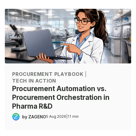
PROCUREMENT PLAYBOOK
|
TECH IN ACTION
Procurement Automation vs.
Procurement Orchestration in
Pharma R&D
by ZAGENO
5 Aug 2026
|
11 min