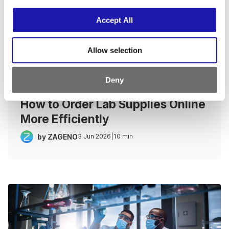
i
o
Accept All
n
Allow selection
Deny
LAB PULSE
|
PROCUREMENT PLAYBOOK
How to Order Lab Supplies Online
More Efficiently
by ZAGENO
3 Jun 2026
|
10 min