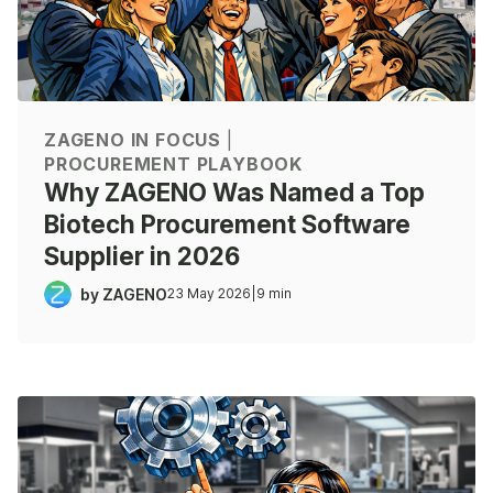
ZAGENO IN FOCUS
|
PROCUREMENT PLAYBOOK
Why ZAGENO Was Named a Top
Biotech Procurement Software
Supplier in 2026
by ZAGENO
23 May 2026
|
9 min