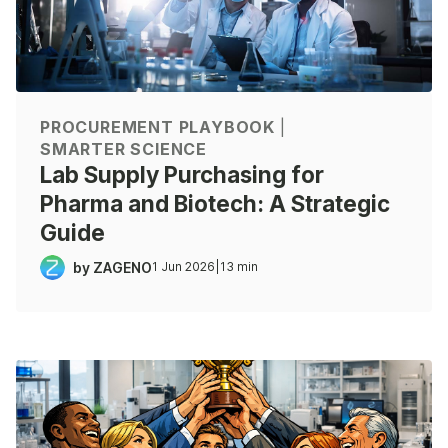
PROCUREMENT PLAYBOOK
|
SMARTER SCIENCE
Lab Supply Purchasing for
Pharma and Biotech: A Strategic
Guide
by ZAGENO
1 Jun 2026
|
13 min