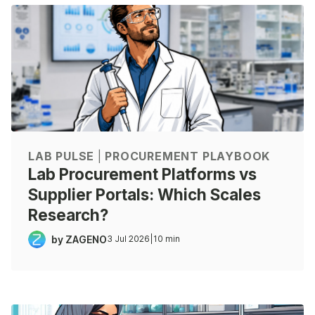
LAB PULSE
|
PROCUREMENT PLAYBOOK
Lab Procurement Platforms vs
Supplier Portals: Which Scales
Research?
by ZAGENO
3 Jul 2026
|
10 min