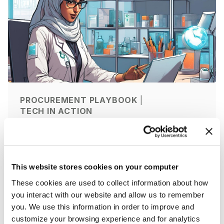
PROCUREMENT PLAYBOOK
|
TECH IN ACTION
AI in Lab Procurement: How AI Is
Transforming Scientific
Purchasing
This website stores cookies on your computer
by ZAGENO
9 Jun 2026
|
11 min
These cookies are used to collect information about how
you interact with our website and allow us to remember
you. We use this information in order to improve and
customize your browsing experience and for analytics