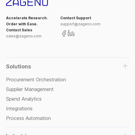
Accelerate Research.
Contact Support
Order with Ease.
support@zageno.com
Contact Sales
sales@zageno.com
Solutions
Procurement Orchestration
Supplier Management
Spend Analytics
Integrations
Process Automation