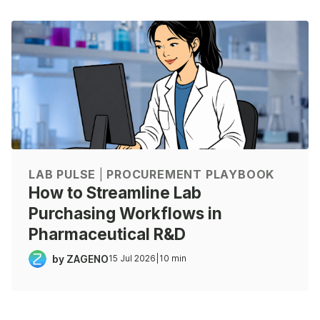
LAB PULSE
|
PROCUREMENT PLAYBOOK
How to Streamline Lab
Purchasing Workflows in
Pharmaceutical R&D
by ZAGENO
15 Jul 2026
|
10 min