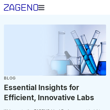
BLOG
Essential Insights for
Efficient, Innovative Labs