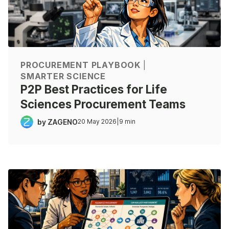
PROCUREMENT PLAYBOOK
|
SMARTER SCIENCE
P2P Best Practices for Life
Sciences Procurement Teams
by ZAGENO
20 May 2026
|
9 min