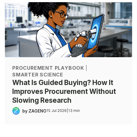
PROCUREMENT PLAYBOOK
|
SMARTER SCIENCE
What Is Guided Buying? How It
Improves Procurement Without
Slowing Research
by ZAGENO
15 Jul 2026
|
13 min