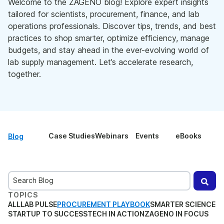
Welcome to the ZAGENO blog! Explore expert insights
tailored for scientists, procurement, finance, and lab
operations professionals. Discover tips, trends, and best
practices to shop smarter, optimize efficiency, manage
budgets, and stay ahead in the ever-evolving world of
lab supply management. Let’s accelerate research,
together.
Case Studies
Webinars
Events
eBooks
Blog
This is a search field with an auto-suggest feature attached.
TOPICS
There are no suggestions because the search field is
ALL
LAB PULSE
PROCUREMENT PLAYBOOK
SMARTER SCIENCE
STARTUP TO SUCCESS
TECH IN ACTION
ZAGENO IN FOCUS