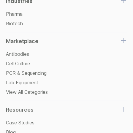
Industries
Pharma
Biotech
Marketplace
Antibodies
Cell Culture
PCR & Sequencing
Lab Equipment
View All Categories
Resources
Case Studies
Blog