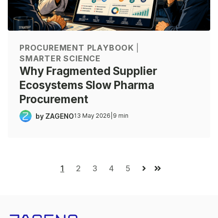
PROCUREMENT PLAYBOOK
|
SMARTER SCIENCE
Why Fragmented Supplier
Ecosystems Slow Pharma
Procurement
by ZAGENO
13 May 2026
|
9 min
1
2
3
4
5
Next
Last