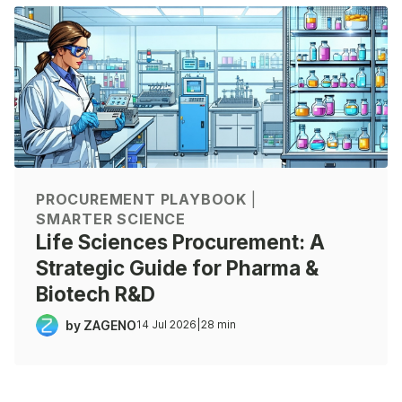
PROCUREMENT PLAYBOOK
|
SMARTER SCIENCE
Life Sciences Procurement: A
Strategic Guide for Pharma &
Biotech R&D
by ZAGENO
14 Jul 2026
|
28 min