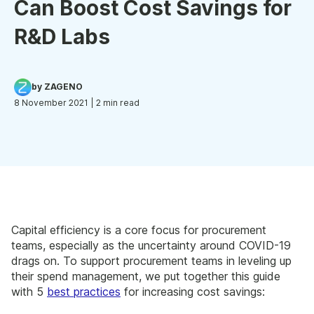
Can Boost Cost Savings for
R&D Labs
by ZAGENO
8 November 2021
| 2 min read
Capital efficiency is a core focus for procurement
teams, especially as the uncertainty around COVID-19
drags on. To support procurement teams in leveling up
their spend management, we put together this guide
with 5
best practices
for increasing cost savings: