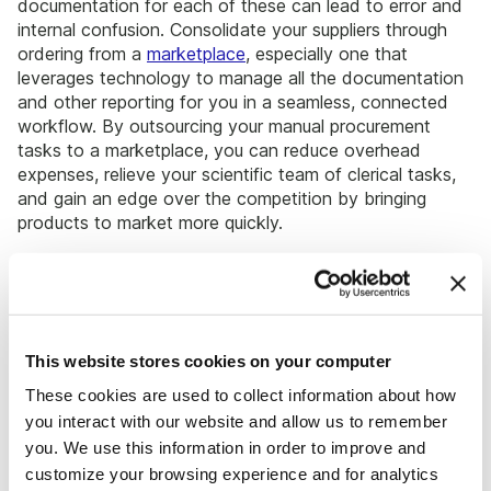
documentation for each of these can lead to error and
internal confusion. Consolidate your suppliers through
ordering from a
marketplace
, especially one that
leverages technology to manage all the documentation
and other reporting for you in a seamless, connected
workflow. By outsourcing your manual procurement
tasks to a marketplace, you can reduce overhead
expenses, relieve your scientific team of clerical tasks,
and gain an edge over the competition by bringing
products to market more quickly.
By understanding exactly how much of each product or
even a general class of products your team is using, you
can better determine
which supplies to purchase
more
of (and tap into the aforementioned volume based
This website stores cookies on your computer
discounts) and which supplies to purchase less of or
even phase out altogether. Too often, procurement
These cookies are used to collect information about how
teams continue to purchase in the same quantities
you interact with our website and allow us to remember
arbitrarily set by the initial order places. Through
you. We use this information in order to improve and
reviewing your evolving needs as a team, you can more
customize your browsing experience and for analytics
optimally allocate your capital and identify cost savings.