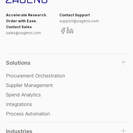
Accelerate Research.
Contact Support
Order with Ease.
support@zageno.com
Contact Sales
sales@zageno.com
Solutions
Procurement Orchestration
Supplier Management
Spend Analytics
Integrations
Process Automation
Industries