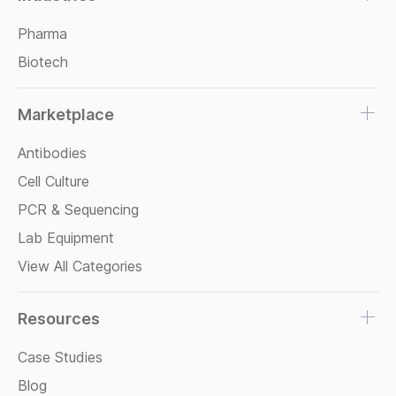
Pharma
Biotech
Marketplace
Antibodies
Cell Culture
PCR & Sequencing
Lab Equipment
View All Categories
Resources
Case Studies
Blog