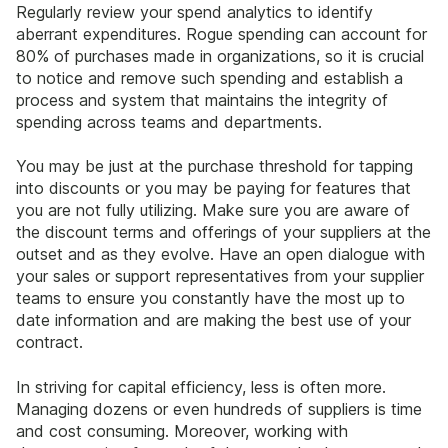
Regularly review your spend analytics to identify
aberrant expenditures. Rogue spending can account for
80% of purchases made in organizations, so it is crucial
to notice and remove such spending and establish a
process and system that maintains the integrity of
spending across teams and departments.
You may be just at the purchase threshold for tapping
into discounts or you may be paying for features that
you are not fully utilizing. Make sure you are aware of
the discount terms and offerings of your suppliers at the
outset and as they evolve. Have an open dialogue with
your sales or support representatives from your supplier
teams to ensure you constantly have the most up to
date information and are making the best use of your
contract.
In striving for capital efficiency, less is often more.
Managing dozens or even hundreds of suppliers is time
and cost consuming. Moreover, working with