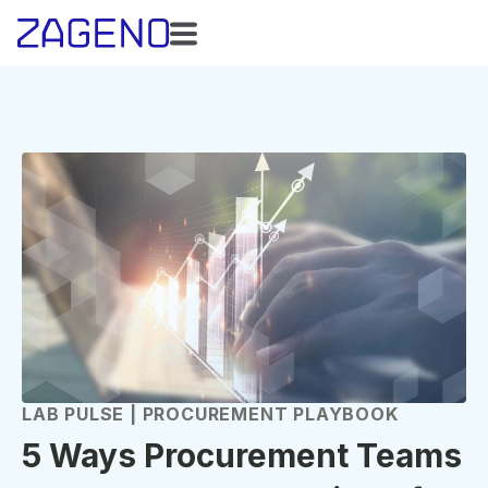
LAB PULSE | PROCUREMENT PLAYBOOK
5 Ways Procurement Teams