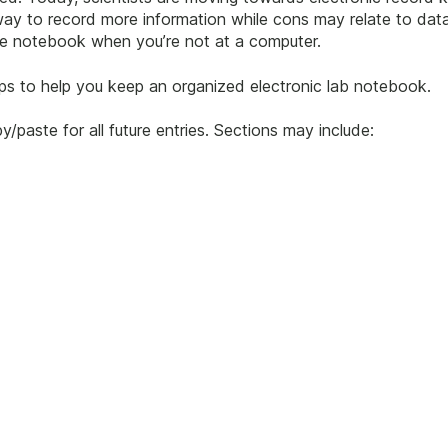
ay to record more information while cons may relate to data 
the notebook when you’re not at a computer.
ips to help you keep an organized electronic lab notebook.
y/paste for all future entries. Sections may include: