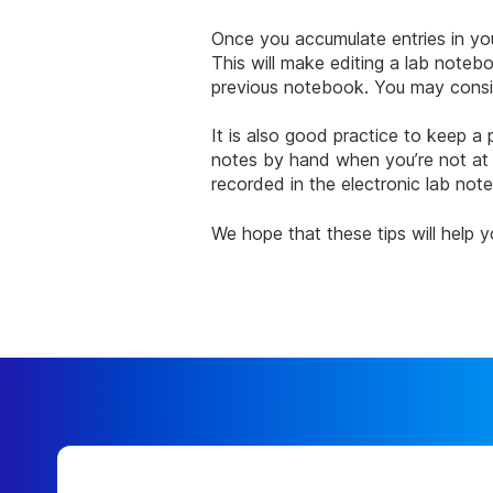
Once you accumulate entries in your
This will make editing a lab noteb
previous notebook. You may consid
It is also good practice to keep a
notes by hand when you’re not at 
recorded in the electronic lab not
We hope that these tips will help 