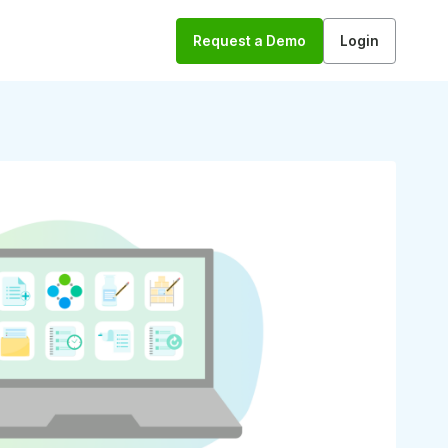
Request a Demo
Login