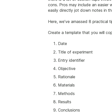
cons. Pros may include an easier w
easily directly jot down notes in 
Here, we’ve amassed 8 practical t
Create a template that you will cop
Date
Title of experiment
Entry identifier
Objective
Rationale
Materials
Methods
Results
Conclusions