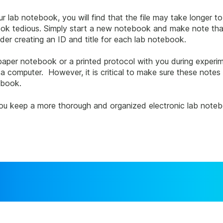
 lab notebook, you will find that the file may take longer to l
ook tedious. Simply start a new notebook and make note that 
er creating an ID and title for each lab notebook.
 paper notebook or a printed protocol with you during experi
a computer. However, it is critical to make sure these notes
ebook.
you keep a more thorough and organized electronic lab noteboo