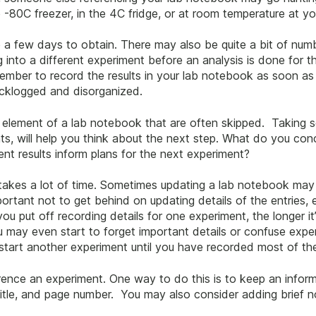
e -80C freezer, in the 4C fridge, or at room temperature at y
a few days to obtain. There may also be quite a bit of numbe
 into a different experiment before an analysis is done for t
emember to record the results in your lab notebook as soon a
acklogged and disorganized.
 element of a lab notebook that are often skipped. Taking s
oints, will help you think about the next step. What do you co
nt results inform plans for the next experiment?
akes a lot of time. Sometimes updating a lab notebook may f
mportant not to get behind on updating details of the entries,
u put off recording details for one experiment, the longer it’
 may even start to forget important details or confuse exp
 start another experiment until you have recorded most of th
rence an experiment. One way to do this is to keep an inform
title, and page number. You may also consider adding brief n