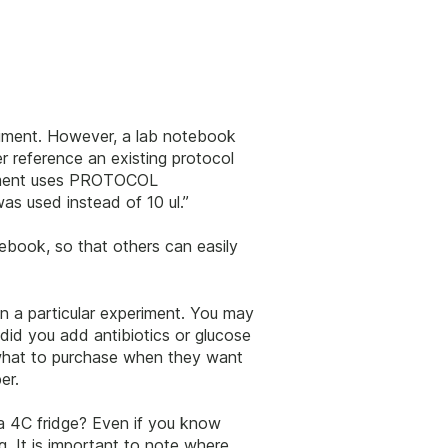
riment. However, a lab notebook
r reference an existing protocol
eriment uses PROTOCOL
as used instead of 10 ul.”
tebook, so that others can easily
n a particular experiment. You may
did you add antibiotics or glucose
 what to purchase when they want
er.
 a 4C fridge? Even if you know
. It is important to note where