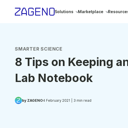
Solutions
Marketplace
Resource
SMARTER SCIENCE
8 Tips on Keeping an
Lab Notebook
by ZAGENO
4 February 2021
| 3 min read