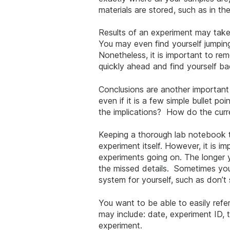
materials are stored, such as in th
Results of an experiment may take 
You may even find yourself jumping
Nonetheless, it is important to r
quickly ahead and find yourself b
Conclusions are another important
even if it is a few simple bullet p
the implications? How do the curre
Keeping a thorough lab notebook t
experiment itself. However, it is i
experiments going on. The longer yo
the missed details. Sometimes you
system for yourself, such as don’t
You want to be able to easily refe
may include: date, experiment ID, 
experiment.