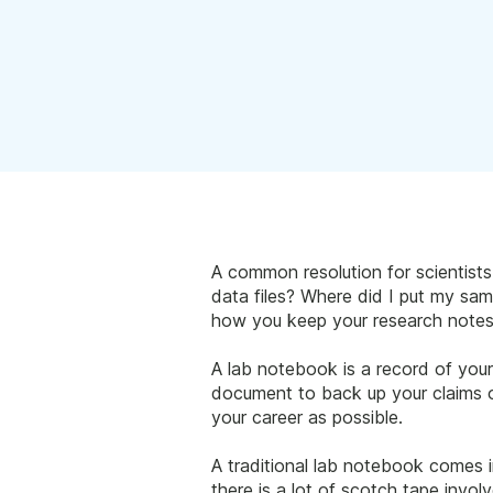
A common resolution for scientist
data files? Where did I put my samp
how you keep your research notes
A lab notebook is a record of your
document to back up your claims of
your career as possible.
A traditional lab notebook comes 
there is a lot of scotch tape invo