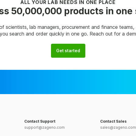
ALL YOUR LAB NEEDS IN ONE PLACE
s 50,000,000 products in one
of scientists, lab managers, procurement and finance teams
p you search and order quickly in one go. Reach out for a de
Get started
Contact Support
Contact Sales
support@zageno.com
sales@zageno.com