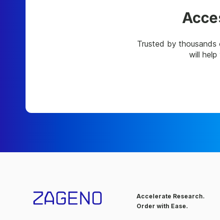
Acces
Trusted by thousands 
will hel
Accelerate Research.
Order with Ease.