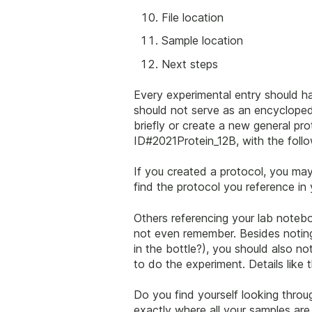
File location
Sample location
Next steps
Every experimental entry should h
should not serve as an encyclopedi
briefly or create a new general p
ID#2021Protein_12B, with the follo
If you created a protocol, you may
find the protocol you reference in
Others referencing your lab noteb
not even remember. Besides noting 
in the bottle?), you should also 
to do the experiment. Details like 
Do you find yourself looking throu
exactly where all your samples are