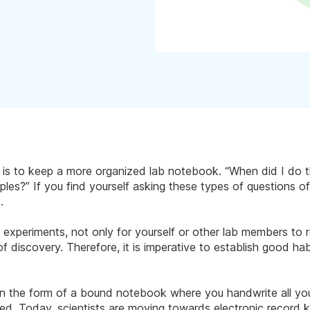
s is to keep a more organized lab notebook. “When did I do
les?” If you find yourself asking these types of questions oft
.
 experiments, not only for yourself or other lab members to re
 discovery. Therefore, it is imperative to establish good habi
in the form of a bound notebook where you handwrite all yo
lved. Today, scientists are moving towards electronic record 