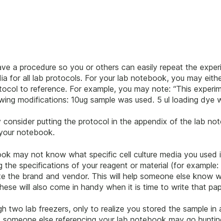
ave a procedure so you or others can easily repeat the expe
a for all lab protocols. For your lab notebook, you may eithe
rotocol to reference. For example, you may note: “This exp
wing modifications: 10ug sample was used. 5 ul loading dye w
 consider putting the protocol in the appendix of the lab no
 your notebook.
ook may not know what specific cell culture media you used i
the specifications of your reagent or material (for example: 
note the brand and vendor. This will help someone else know
these will also come in handy when it is time to write that pap
gh two lab freezers, only to realize you stored the sample in
, someone else referencing your lab notebook may go hunting