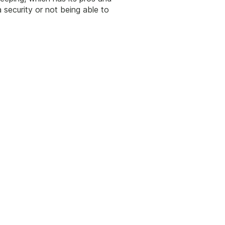
security or not being able to