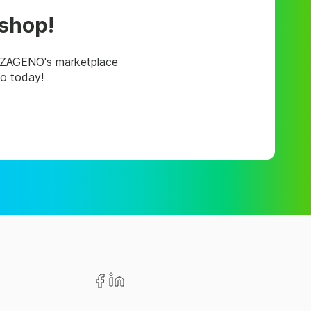
 shop!
, ZAGENO's marketplace
mo today!