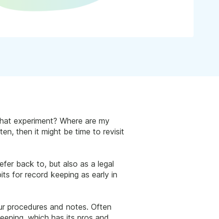
 that experiment? Where are my
en, then it might be time to revisit
fer back to, but also as a legal
ts for record keeping as early in
ur procedures and notes. Often
keeping, which has its pros and