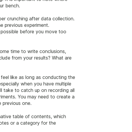
our bench.
r crunching after data collection.
he previous experiment.
s possible before you move too
ome time to write conclusions,
nclude from your results? What are
eel like as long as conducting the
 especially when you have multiple
ll take to catch up on recording all
eriments. You may need to create a
e previous one.
ative table of contents, which
otes or a category for the