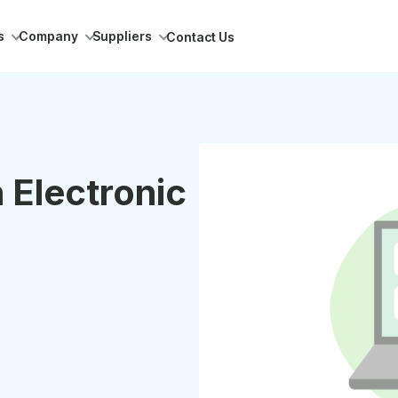
s
Company
Suppliers
Contact Us
 Electronic