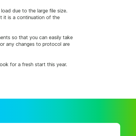
oad due to the large file size.
it is a continuation of the
ments so that you can easily take
 or any changes to protocol are
k for a fresh start this year.