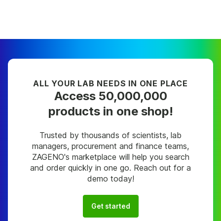
ALL YOUR LAB NEEDS IN ONE PLACE
Access 50,000,000
products in one shop!
Trusted by thousands of scientists, lab
managers, procurement and finance teams,
ZAGENO's marketplace will help you search
and order quickly in one go. Reach out for a
demo today!
Get started