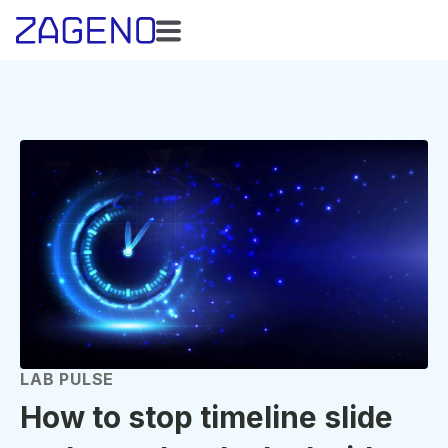
LAB PULSE
How to stop timeline slide