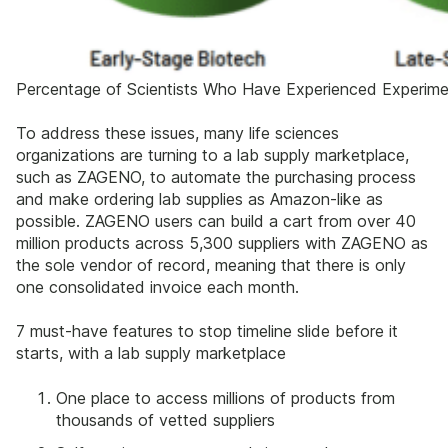
Percentage of Scientists Who Have Experienced Experimen
To address these issues, many life sciences
organizations are turning to a lab supply marketplace,
such as ZAGENO, to automate the purchasing process
and make ordering lab supplies as Amazon-like as
possible. ZAGENO users can build a cart from over 40
million products across 5,300 suppliers with ZAGENO as
the sole vendor of record, meaning that there is only
one consolidated invoice each month.
7 must-have features to stop timeline slide before it
starts, with a lab supply marketplace
One place to access millions of products from
thousands of vetted suppliers