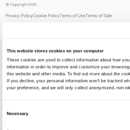
© Copyright 2026
Privacy Policy
Cookie Policy
Terms of Use
Terms of Sale
This website stores cookies on your computer
These cookies are used to collect information about how you
information in order to improve and customize your browsing 
this website and other media. To find out more about the co
If you decline, your personal information won’t be tracked wh
your preference, and we will only collect anonymized, non-id
C
Necessary
o
n
s