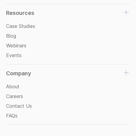
Resources
Case Studies
Blog
Webinars
Events
Company
About
Careers
Contact Us
FAQs