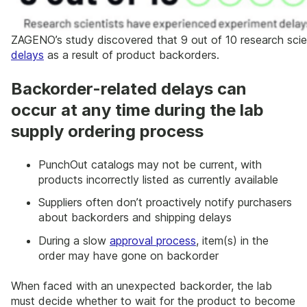
ZAGENO’s study discovered that 9 out of 10 research sci
delays
as a result of product backorders.
Backorder-related delays can
occur at any time during the lab
supply ordering process
PunchOut catalogs may not be current, with
products incorrectly listed as currently available
Suppliers often don’t proactively notify purchasers
about backorders and shipping delays
During a slow
approval process
, item(s) in the
order may have gone on backorder
When faced with an unexpected backorder, the lab
must decide whether to wait for the product to become