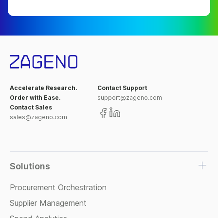
Accelerate Research.
Contact Support
Order with Ease.
support@zageno.com
Contact Sales
sales@zageno.com
Solutions
Procurement Orchestration
Supplier Management