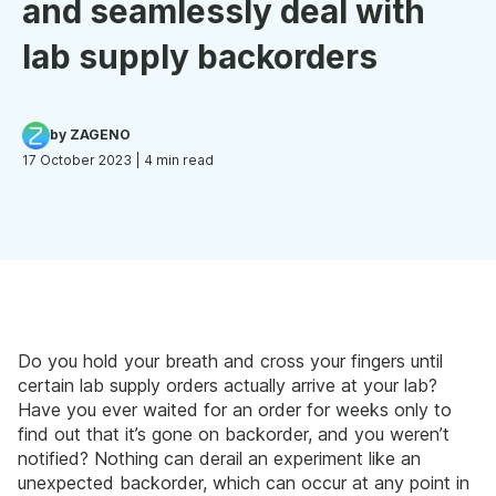
and seamlessly deal with
lab supply backorders
by ZAGENO
17 October 2023
| 4 min read
Do you hold your breath and cross your fingers until
certain lab supply orders actually arrive at your lab?
Have you ever waited for an order for weeks only to
find out that it’s gone on backorder, and you weren’t
notified? Nothing can derail an experiment like an
unexpected backorder, which can occur at any point in