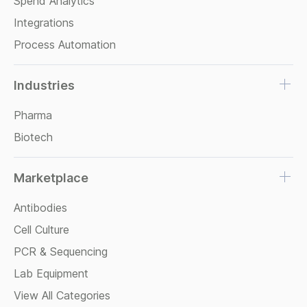
Spend Analytics
Integrations
Process Automation
Industries
Pharma
Biotech
Marketplace
Antibodies
Cell Culture
PCR & Sequencing
Lab Equipment
View All Categories