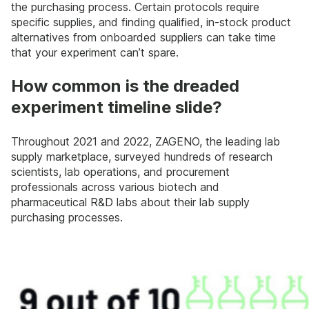
the purchasing process. Certain protocols require
specific supplies, and finding qualified, in-stock product
alternatives from onboarded suppliers can take time
that your experiment can’t spare.
How common is the dreaded
experiment timeline slide?
Throughout 2021 and 2022, ZAGENO, the leading lab
supply marketplace, surveyed hundreds of research
scientists, lab operations, and procurement
professionals across various biotech and
pharmaceutical R&D labs about their lab supply
purchasing processes.