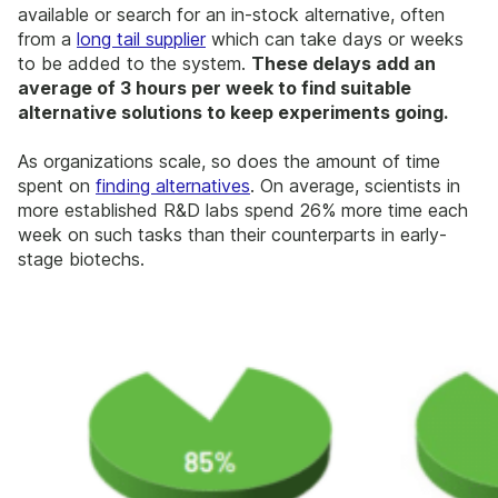
available or search for an in-stock alternative, often
from a
long tail supplier
which can take days or weeks
to be added to the system.
These delays add an
average of 3 hours per week to find suitable
alternative solutions to keep experiments going.
As organizations scale, so does the amount of time
spent on
finding alternatives
. On average, scientists in
more established R&D labs spend 26% more time each
week on such tasks than their counterparts in early-
stage biotechs.