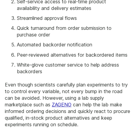
Self-service access to real-time product
availability and delivery estimates
Streamlined approval flows
Quick turnaround from order submission to
purchase order
Automated backorder notification
Peer-reviewed alternatives for backordered items
White-glove customer service to help address
backorders
Even though scientists carefully plan experiments to try
to control every variable, not every bump in the road
can be avoided. However, using a lab supply
marketplace such as
ZAGENO
can help the lab make
informed ordering decisions and quickly react to procure
qualified, in-stock product alternatives and keep
experiments running on schedule.