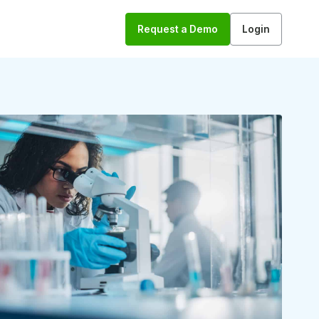
Request a Demo
Login