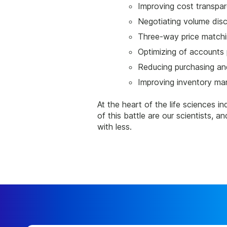
Improving cost transpa
Negotiating volume disc
Three-way price match
Optimizing of accounts
Reducing purchasing and
Improving inventory m
At the heart of the life sciences in
of this battle are our scientists,
with less.