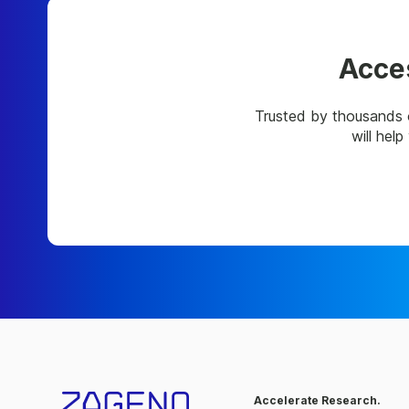
Acces
Trusted by thousands 
will hel
Accelerate Research.