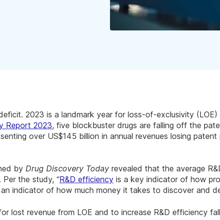
eficit. 2023 is a landmark year for loss-of-exclusivity (LOE) 
y Report 2023
, five blockbuster drugs are falling off the pate
senting over US$145 billion in annual revenues losing patent 
shed by
Drug Discovery Today
revealed that the average R&D
. Per the study, “
R&D efficiency
is a key indicator of how pr
is an indicator of how much money it takes to discover and d
or lost revenue from LOE and to increase R&D efficiency falls