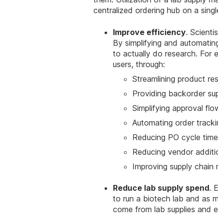
centralized ordering hub on a sing
Improve efficiency
. Scient
By simplifying and automatin
to actually do research. For
users, through:
Streamlining product re
Providing backorder su
Simplifying approval flo
Automating order tracki
Reducing PO cycle time
Reducing vendor additi
Improving supply chai
Reduce lab supply spend
. 
to run a biotech lab and as 
come from lab supplies and 