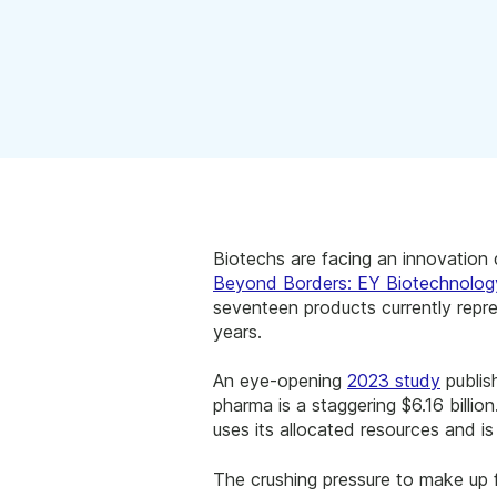
Biotechs are facing an innovation d
Beyond Borders: EY Biotechnolog
seventeen products currently repre
years.
An eye-opening
2023 study
publi
pharma is a staggering $6.16 billion
uses its allocated resources and 
The crushing pressure to make up f