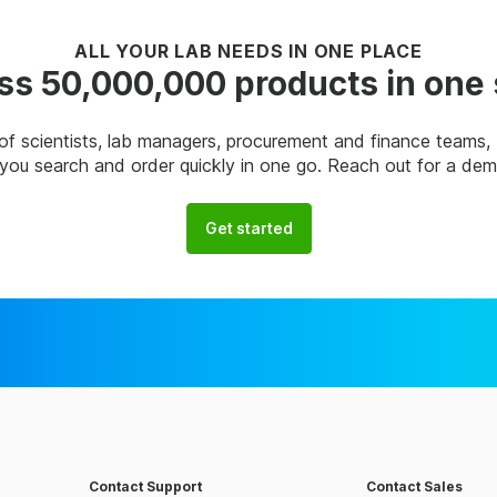
ALL YOUR LAB NEEDS IN ONE PLACE
s 50,000,000 products in one
of scientists, lab managers, procurement and finance teams
p you search and order quickly in one go. Reach out for a de
Get started
Contact Support
Contact Sales