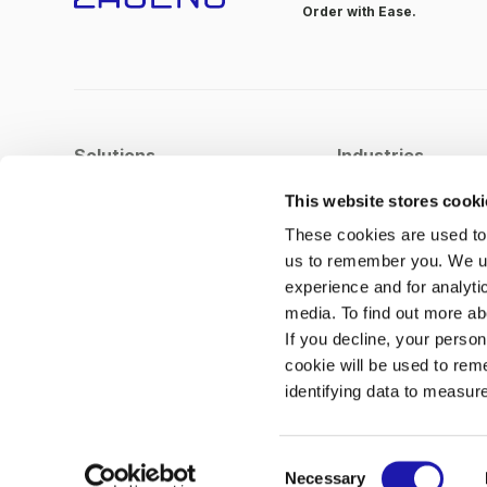
Order with Ease.
Solutions
Industries
Procurement Orchestration
Pharma
This website stores cook
Supplier Management
Biotech
These cookies are used to 
us to remember you. We us
Spend Analytics
experience and for analyti
Integrations
media. To find out more a
Process Automation
If you decline, your person
cookie will be used to rem
identifying data to measur
C
© Copyright 2026
Necessary