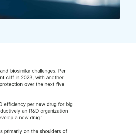
and biosimilar challenges. Per
nt cliff in 2023, with another
protection over the next five
 efficiency per new drug for big
oductively an R&D organization
evelop a new drug.”
 primarily on the shoulders of