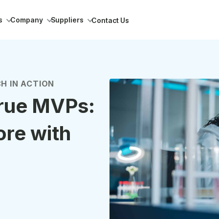
s
Company
Suppliers
Contact Us
H IN ACTION
true MVPs:
ore with