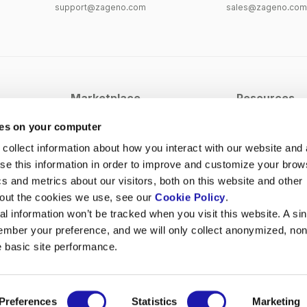
support@zageno.com
sales@zageno.com
Marketplace
Resources
Antibodies
Case Studies
ies on your computer
Cell Culture
Blog
collect information about how you interact with our website and 
e this information in order to improve and customize your brow
PCR & Sequencing
Webinars
cs and metrics about our visitors, both on this website and other
Lab Equipment
Events
bout the cookies we use, see our
Cookie Policy
.
View All Categories
al information won’t be tracked when you visit this website. A sin
ember your preference, and we will only collect anonymized, non
e basic site performance.
Preferences
Statistics
Marketing