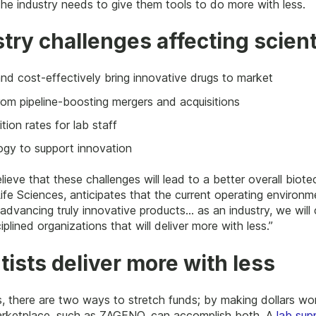
the industry needs to give them tools to do more with less.
stry challenges affecting scient
nd cost-effectively bring innovative drugs to market
rom pipeline-boosting mergers and acquisitions
tion rates for lab staff
gy to support innovation
lieve that these challenges will lead to a better overall bio
ife Sciences, anticipates that the current operating environme
dvancing truly innovative products… as an industry, we will 
iplined organizations that will deliver more with less.”
tists deliver more with less
s, there are two ways to stretch funds; by making dollars wo
 marketplace, such as ZAGENO, can accomplish both. A
lab sup