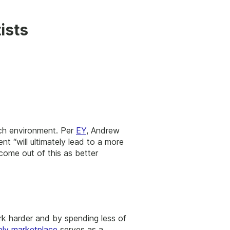
ists
tech environment. Per
EY
, Andrew
nt “will ultimately lead to a more
come out of this as better
rk harder and by spending less of
ply marketplace
serves as a