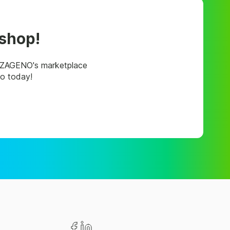
 shop!
, ZAGENO's marketplace
mo today!