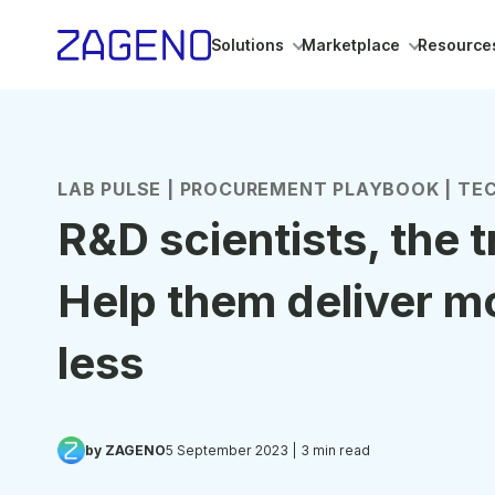
Solutions
Marketplace
Resource
LAB PULSE | PROCUREMENT PLAYBOOK | TEC
R&D scientists, the 
Help them deliver m
less
by ZAGENO
5 September 2023
| 3 min read