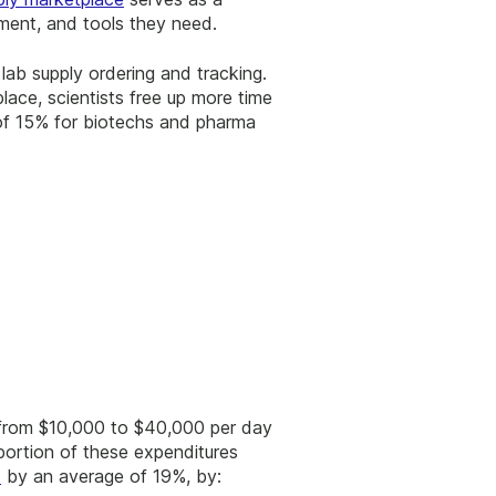
pment, and tools they need.
lab supply ordering and tracking.
lace, scientists free up more time
 of 15% for biotechs and pharma
 from $10,000 to $40,000 per day
portion of these expenditures
d
by an average of 19%, by: