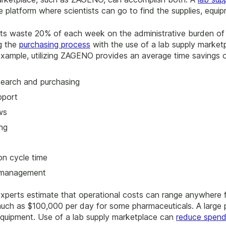
le platform where scientists can go to find the supplies, equi
ists waste 20% of each week on the administrative burden of 
g the
purchasing process
with the use of a lab supply marketp
 example, utilizing ZAGENO provides an average time savings
search and purchasing
pport
ws
ng
on cycle time
n management
Experts estimate that operational costs can range anywhere
much as $100,000 per day for some pharmaceuticals. A large 
equipment. Use of a lab supply marketplace can
reduce spen