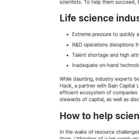
scientists. To help them succeed, 
Life science indu
Extreme pressure to quickly a
R&D operations disruptions f
Talent shortage and high attri
Inadequate on-hand technolo
While daunting, industry experts be
Hack, a partner with Bain Capital L
efficient ecosystem of companies a
stewards of capital, as well as disc
How to help scien
In the wake of resource challenge
them. Utilization of a lab supply