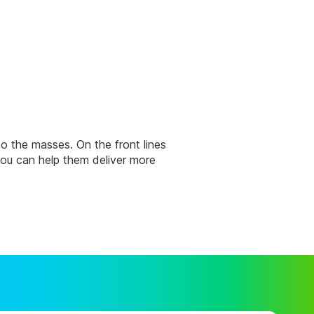
 to the masses. On the front lines
ou can help them deliver more