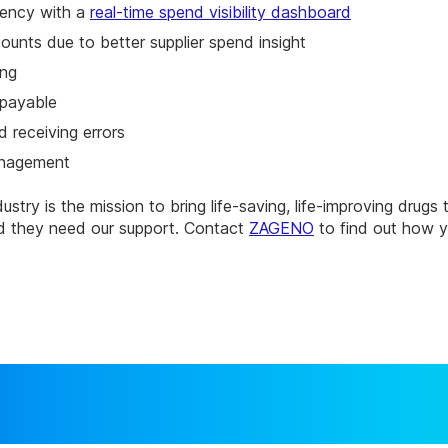
rency with a
real-time spend visibility dashboard
ounts due to better supplier spend insight
ing
 payable
 receiving errors
anagement
dustry is the mission to bring life-saving, life-improving drugs
 and they need our support. Contact
ZAGENO
to find out how y