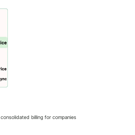
consolidated billing for companies