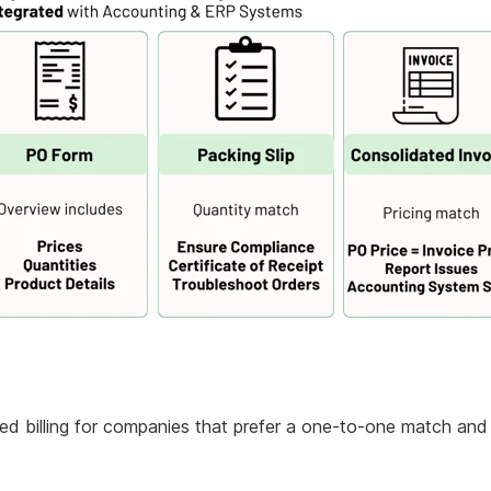
 billing for companies that prefer a one-to-one match and 