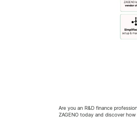
Are you an R&D finance professiona
ZAGENO today and discover how to 