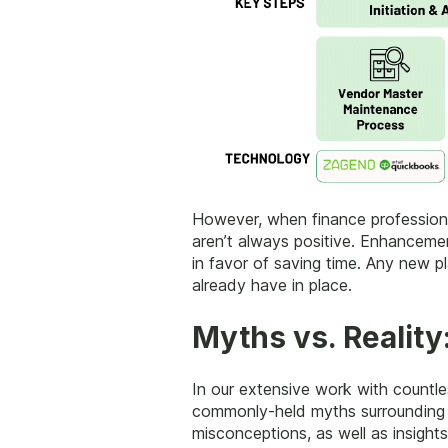
However, when finance professional
aren’t always positive. Enhancemen
in favor of saving time. Any new p
already have in place.
Myths vs. Reality
In our extensive work with countl
commonly-held myths surrounding t
misconceptions, as well as insig