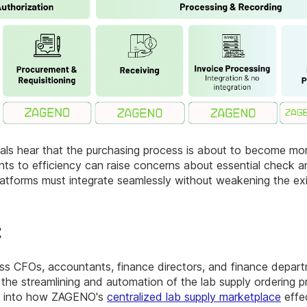
s hear that the purchasing process is about to become more e
ts to efficiency can raise concerns about essential check a
latforms must integrate seamlessly without weakening the exi
:
ess CFOs, accountants, finance directors, and finance depar
he streamlining and automation of the lab supply ordering 
hts into how ZAGENO's
centralized lab supply marketplace
effe