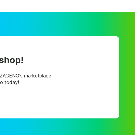
 shop!
, ZAGENO's marketplace
mo today!