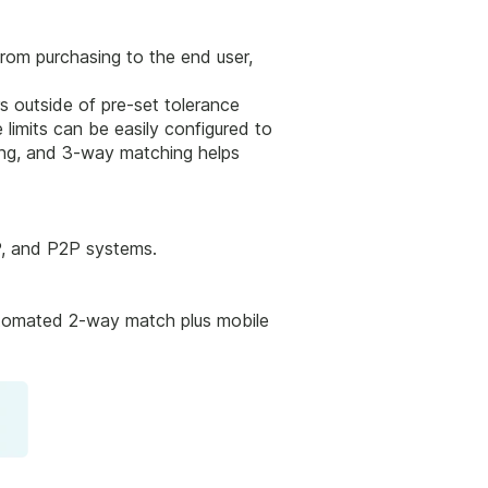
rom purchasing to the end user,
s outside of pre-set tolerance
limits can be easily configured to
sing, and 3-way matching helps
P, and P2P systems.
automated 2-way match plus mobile