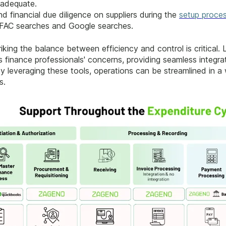
 adequate.
 financial due diligence on suppliers during the
setup proce
g OFAC searches and Google searches.
riking the balance between efficiency and control is critical.
finance professionals' concerns, providing seamless integrat
y leveraging these tools, operations can be streamlined in a
s.