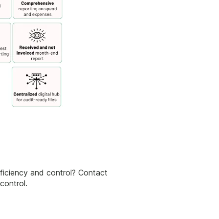
fficiency and control? Contact
control.