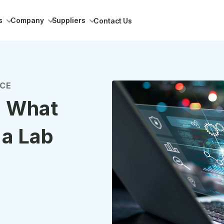
s
Company
Suppliers
Contact Us
NCE
: What
 a Lab