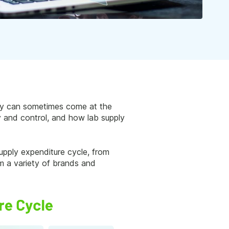
ency can sometimes come at the
cy and control, and how lab supply
upply expenditure cycle, from
om a variety of brands and