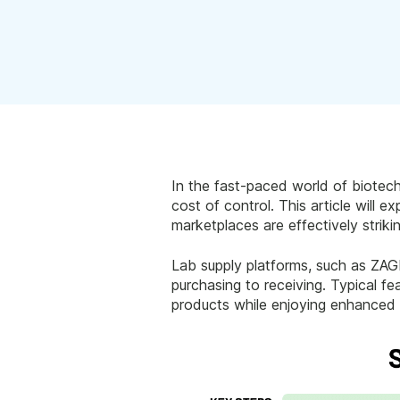
In the fast-paced world of biotech
cost of control. This article will
marketplaces are effectively striki
Lab supply platforms, such as ZAGE
purchasing to receiving. Typical fe
products while enjoying enhanced 