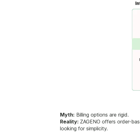
Myth:
Billing options are rigid.
Reality:
ZAGENO offers order-based
looking for simplicity.