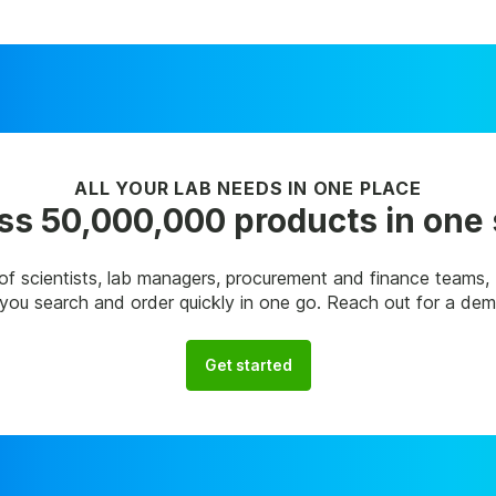
ALL YOUR LAB NEEDS IN ONE PLACE
s 50,000,000 products in one
of scientists, lab managers, procurement and finance teams
p you search and order quickly in one go. Reach out for a de
Get started