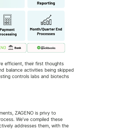
fficient, their first thoughts
nd balance activities being skipped
sting controls labs and biotechs
tments, ZAGENO is privy to
process. We’ve compiled these
ctively addresses them, with the