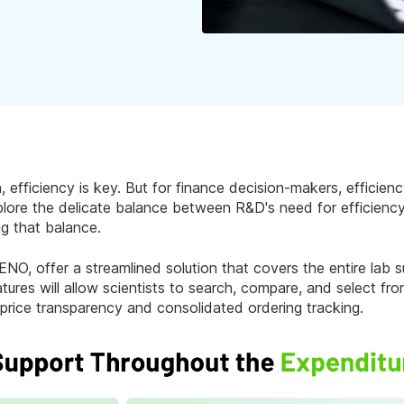
, efficiency is key. But for finance decision-makers, effici
 explore the delicate balance between R&D's need for efficien
ng that balance.
NO, offer a streamlined solution that covers the entire lab s
atures will allow scientists to search, compare, and select fr
price transparency and consolidated ordering tracking.