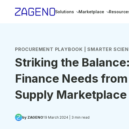
Solutions
Marketplace
Resource
PROCUREMENT PLAYBOOK | SMARTER SCIE
Striking the Balance
Finance Needs from
Supply Marketplace
by ZAGENO
19 March 2024
| 3 min read