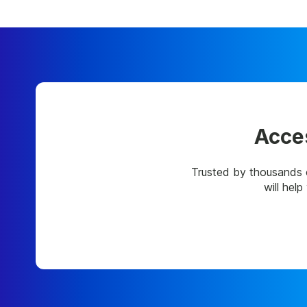
Acces
Trusted by thousands 
will hel