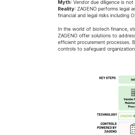
Myth
: Vendor due diligence is not
Reality
: ZAGENO performs legal and
financial and legal risks includin
In the world of biotech finance, st
ZAGENO offer solutions to address 
efficient procurement processes. B
controls to safeguard organization