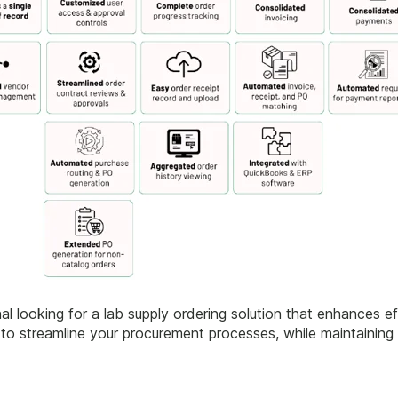
l looking for a lab supply ordering solution that enhances e
streamline your procurement processes, while maintaining 