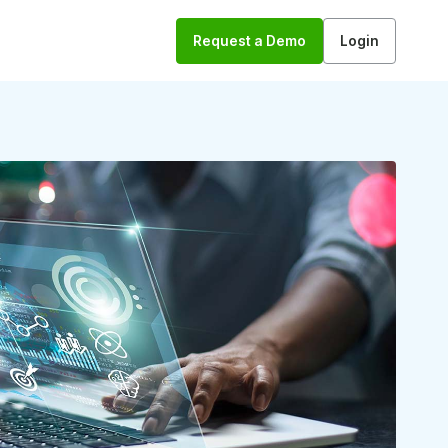
Request a Demo
Login