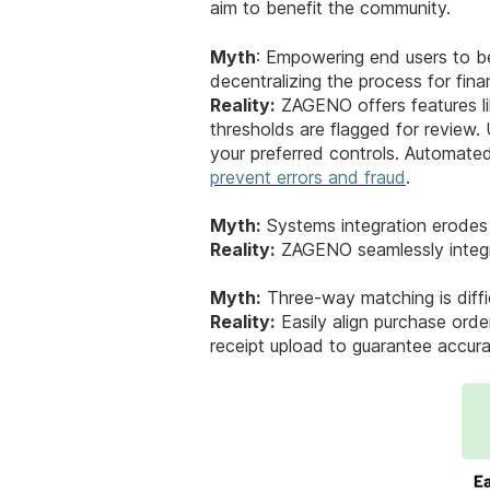
aim to benefit the community.
Myth
: Empowering end users to be
decentralizing the process for fin
Reality:
ZAGENO offers features lik
thresholds are flagged for review.
your preferred controls. Automated
prevent errors and fraud
.
Myth:
Systems integration erodes 
Reality:
ZAGENO seamlessly integra
Myth:
Three-way matching is diffi
Reality:
Easily align purchase ord
receipt upload to guarantee accura