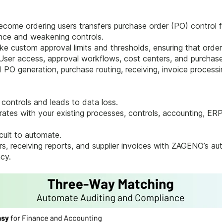
come ordering users transfers purchase order (PO) control f
ance and weakening controls.
e custom approval limits and thresholds, ensuring that order
 User access, approval workflows, cost centers, and purchase 
 PO generation, purchase routing, receiving, invoice proces
controls and leads to data loss.
tes with your existing processes, controls, accounting, ER
cult to automate.
ers, receiving reports, and supplier invoices with ZAGENO’s 
cy.