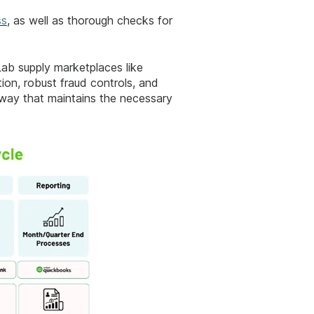
ss
, as well as thorough checks for
 Lab supply marketplaces like
ion, robust fraud controls, and
 way that maintains the necessary