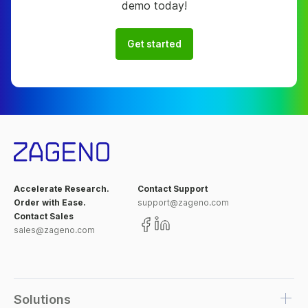
demo today!
Get started
Accelerate Research.
Contact Support
Order with Ease.
support@zageno.com
Contact Sales
sales@zageno.com
Solutions