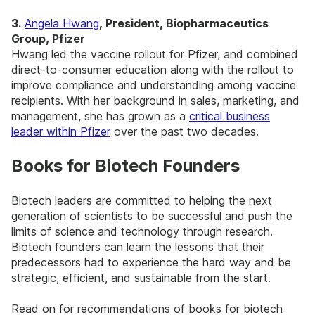
3.
Angela Hwang
, President, Biopharmaceutics
Group, Pfizer
Hwang led the vaccine rollout for Pfizer, and combined
direct-to-consumer education along with the rollout to
improve compliance and understanding among vaccine
recipients. With her background in sales, marketing, and
management, she has grown as a
critical business
leader within Pfizer
over the past two decades.
Books for Biotech Founders
Biotech leaders are committed to helping the next
generation of scientists to be successful and push the
limits of science and technology through research.
Biotech founders can learn the lessons that their
predecessors had to experience the hard way and be
strategic, efficient, and sustainable from the start.
Read on for recommendations of books for biotech