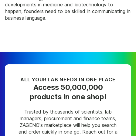
developments in medicine and biotechnology to
happen, founders need to be skilled in communicating in
business language.
ALL YOUR LAB NEEDS IN ONE PLACE
Access 50,000,000
products in one shop!
Trusted by thousands of scientists, lab
managers, procurement and finance teams,
ZAGENO's marketplace will help you search
and order quickly in one go. Reach out for a