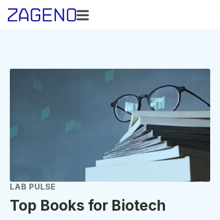
LAB PULSE
Top Books for Biotech