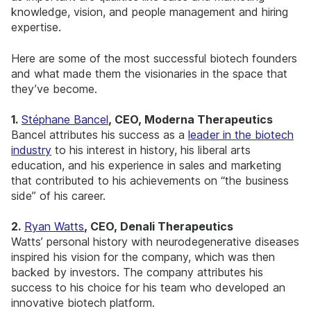
knowledge, vision, and people management and hiring
expertise.
Here are some of the most successful biotech founders
and what made them the visionaries in the space that
they’ve become.
1.
Stéphane Bancel
, CEO, Moderna Therapeutics
Bancel attributes his success as a
leader in the biotech
industry
to his interest in history, his liberal arts
education, and his experience in sales and marketing
that contributed to his achievements on “the business
side” of his career.
2.
Ryan Watts
, CEO, Denali Therapeutics
Watts’ personal history with neurodegenerative diseases
inspired his vision for the company, which was then
backed by investors. The company attributes his
success to his choice for his team who developed an
innovative biotech platform.