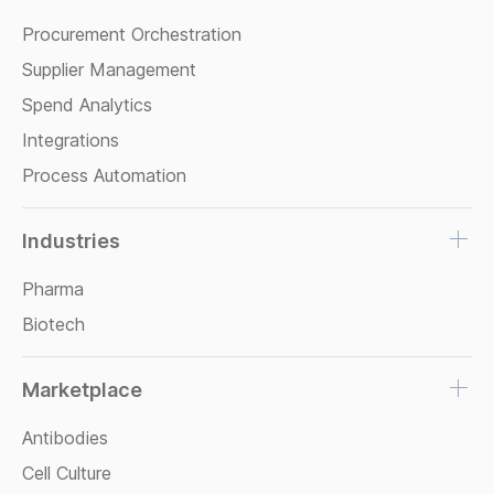
Procurement Orchestration
Supplier Management
Spend Analytics
Integrations
Process Automation
Industries
Pharma
Biotech
Marketplace
Antibodies
Cell Culture