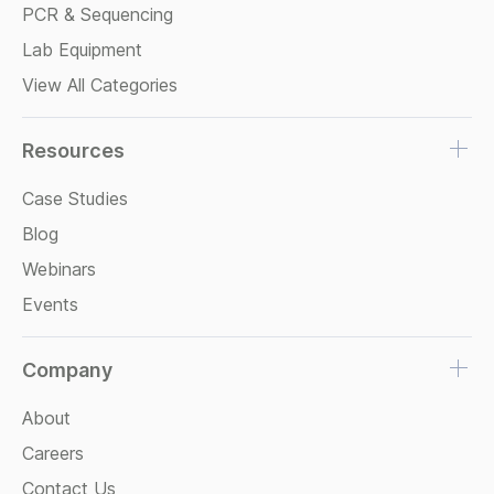
PCR & Sequencing
Lab Equipment
View All Categories
Resources
Case Studies
Blog
Webinars
Events
Company
About
Careers
Contact Us