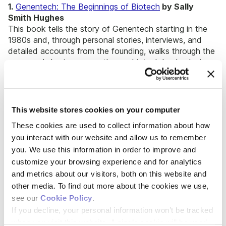
1.
Genentech: The Beginnings of Biotech
by Sally
Smith Hughes
This book tells the story of Genentech starting in the
1980s and, through personal stories, interviews, and
detailed accounts from the founding, walks through the
company’s business growth as a biotech leader, laying
the foundation for the biotech industry as we know it.
2.
Lab Girl
by Hope Jahren
An award-winning book and memoir about the life of a
This website stores cookies on your computer
paleobiologist that will inspire biotech founders to
These cookies are used to collect information about how
pursue their passions.
you interact with our website and allow us to remember
you. We use this information in order to improve and
Books on Entrepreneurship for
customize your browsing experience and for analytics
Biotech Founders
and metrics about our visitors, both on this website and
other media. To find out more about the cookies we use,
see our
Cookie Policy
.
If you decline, your personal information won’t be tracked
when you visit this website. A single cookie will be used