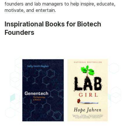
founders and lab managers to help inspire, educate,
motivate, and entertain.
Inspirational Books for Biotech
Founders