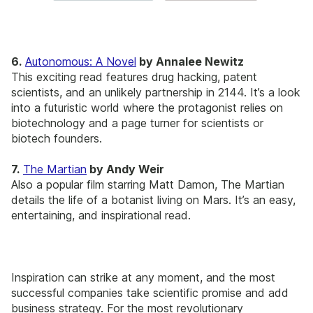
6.
Autonomous: A Novel
by Annalee Newitz
This exciting read features drug hacking, patent
scientists, and an unlikely partnership in 2144. It’s a look
into a futuristic world where the protagonist relies on
biotechnology and a page turner for scientists or
biotech founders.
7.
The Martian
by Andy Weir
Also a popular film starring Matt Damon, The Martian
details the life of a botanist living on Mars. It’s an easy,
entertaining, and inspirational read.
Inspiration can strike at any moment, and the most
successful companies take scientific promise and add
business strategy. For the most revolutionary