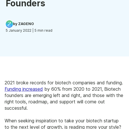
Founders
by ZAGENO
5 January 2022
| 5 min read
2021 broke records for biotech companies and funding.
Funding increased
by 60% from 2020 to 2021, Biotech
founders are emerging left and right, and those with the
right tools, roadmap, and support will come out
successful.
When seeking inspiration to take your biotech startup
to the next level of growth, is reading more your style?