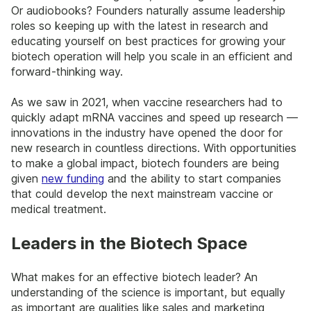
Or audiobooks? Founders naturally assume leadership
roles so keeping up with the latest in research and
educating yourself on best practices for growing your
biotech operation will help you scale in an efficient and
forward-thinking way.
As we saw in 2021, when vaccine researchers had to
quickly adapt mRNA vaccines and speed up research —
innovations in the industry have opened the door for
new research in countless directions. With opportunities
to make a global impact, biotech founders are being
given
new funding
and the ability to start companies
that could develop the next mainstream vaccine or
medical treatment.
Leaders in the Biotech Space
What makes for an effective biotech leader? An
understanding of the science is important, but equally
as important are qualities like sales and marketing