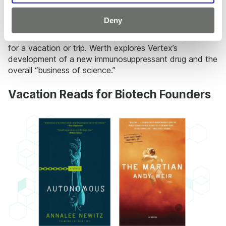
5.
The Billion-Dollar Molecule
by Barry Werth
Deny
A journalist’s look at the world of pharmaceutical
development, this book is a page-turner and is perfect
for a vacation or trip. Werth explores Vertex’s
development of a new immunosuppressant drug and the
overall “business of science.”
Vacation Reads for Biotech Founders