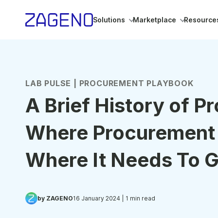
Solutions
Marketplace
Resource
LAB PULSE | PROCUREMENT PLAYBOOK
A Brief History of P
Where Procurement
Where It Needs To 
by ZAGENO
16 January 2024
| 1 min read