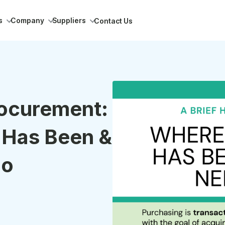
s
Company
Suppliers
Contact Us
rocurement:
 Has Been &
Go