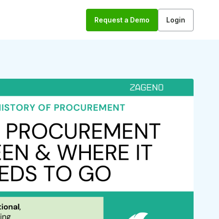
Request a Demo
Login