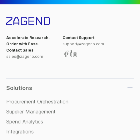
Accelerate Research.
Contact Support
Order with Ease.
support@zageno.com
Contact Sales
sales@zageno.com
Solutions
Procurement Orchestration
Supplier Management
Spend Analytics
Integrations