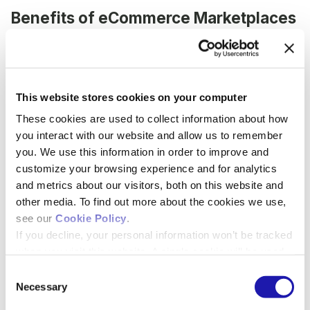
Benefits of eCommerce Marketplaces
for Buyers
Buyers are exposed to a far wider variety of
product options than if they were to shop at a
This website stores cookies on your computer
single website.
These cookies are used to collect information about how
Buyers are more easily able to find the most
you interact with our website and allow us to remember
reasonably priced product... quickly.
you. We use this information in order to improve and
Many
search functions in PunchOut systems
customize your browsing experience and for analytics
are outdated and less sophisticated
. This
and metrics about our visitors, both on this website and
causes frustration for scientists and lab
other media. To find out more about the cookies we use,
managers when it takes multiple tries or
see our
Cookie Policy
.
specific product numbers to find the items
If you decline, your personal information won’t be tracked
they’re looking for.
when you visit this website. A single cookie will be used
Products are available with updated availability
to remember your preference, and we will only collect
C
options, which makes it easier for buyers to make
anonymized, non-identifying data to measure basic site
Necessary
more educated procurement decisions.
o
performance.
n