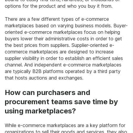
options for the product and who you buy it from.
There are a few different types of e-commerce
marketplaces based on varying business models. Buyer-
oriented e-commerce marketplaces focus on helping
buyers lower their administrative costs in order to get
the best prices from suppliers. Supplier-oriented e-
commerce marketplaces are designed to increase
supplier visibility in order to establish an efficient sales
channel. And independent e-commerce marketplaces
are typically B2B platforms operated by a third party
that hosts auctions and exchanges.
How can purchasers and
procurement teams save time by
using marketplaces?
While e-commerce marketplaces are a key platform for
organizations to sell their goods and services, they also