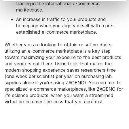
trading in the international e-commerce
marketplace.
An increase in traffic to your products and
homepage when you align yourself with a pre-
established e-commerce marketplace.
Whether you are looking to obtain or sell products,
utilizing an e-commerce marketplace is a key step
toward maximizing your exposure to the best products
and vendors out there. Using tools that match the
modern shopping experience saves researchers time
(one week per scientist per year on purchasing lab
supplies alone if you’re using ZAGENO). You can turn to
specialized e-commerce marketplaces, like ZAGENO for
life science products, when you want a streamlined
virtual procurement process that you can trust.