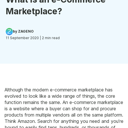
Marketplace?
by ZAGENO
11 September 2020
| 2 min read
Although the modern e-commerce marketplace has
evolved to look like a wide range of things, the core
function remains the same. An e-commerce marketplace
is a website where a buyer can shop for and procure
products from multiple vendors all on the same platform.
Think Amazon. Search for anything you need and you’re
bound to easily find tens, hundreds, or thousands of