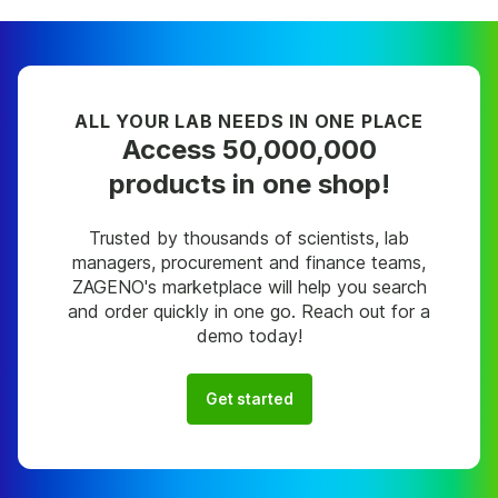
ALL YOUR LAB NEEDS IN ONE PLACE
Access 50,000,000
products in one shop!
Trusted by thousands of scientists, lab
managers, procurement and finance teams,
ZAGENO's marketplace will help you search
and order quickly in one go. Reach out for a
demo today!
Get started