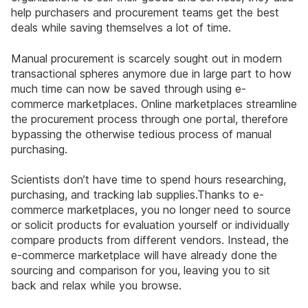
help purchasers and procurement teams get the best
deals while saving themselves a lot of time.
Manual procurement is scarcely sought out in modern
transactional spheres anymore due in large part to how
much time can now be saved through using e-
commerce marketplaces. Online marketplaces streamline
the procurement process through one portal, therefore
bypassing the otherwise tedious process of manual
purchasing.
Scientists don’t have time to spend hours researching,
purchasing, and tracking lab supplies.Thanks to e-
commerce marketplaces, you no longer need to source
or solicit products for evaluation yourself or individually
compare products from different vendors. Instead, the
e-commerce marketplace will have already done the
sourcing and comparison for you, leaving you to sit
back and relax while you browse.