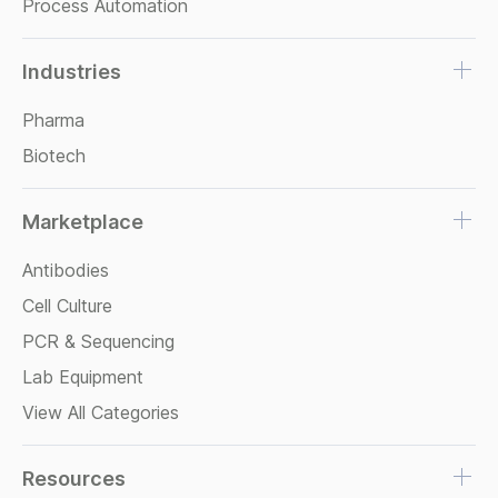
Process Automation
Industries
Pharma
Biotech
Marketplace
Antibodies
Cell Culture
PCR & Sequencing
Lab Equipment
View All Categories
Resources