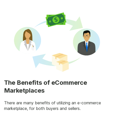
The Benefits of eCommerce
Marketplaces
There are many benefits of utilizing an e-commerce
marketplace, for both buyers and sellers.