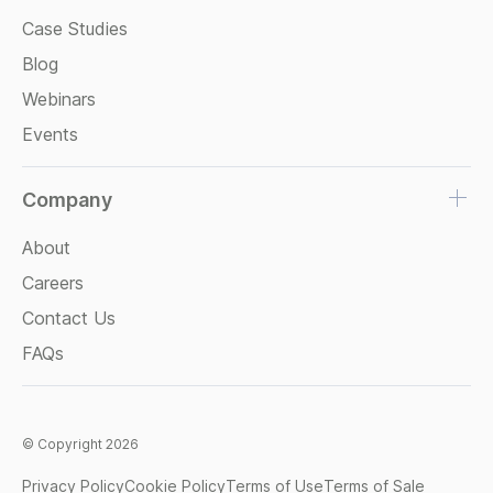
Case Studies
Blog
Webinars
Events
Company
About
Careers
Contact Us
FAQs
© Copyright 2026
Privacy Policy
Cookie Policy
Terms of Use
Terms of Sale