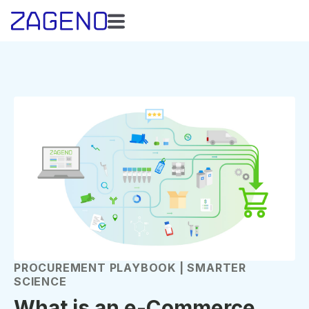
PROCUREMENT PLAYBOOK | SMARTER
SCIENCE
What is an e-Commerce