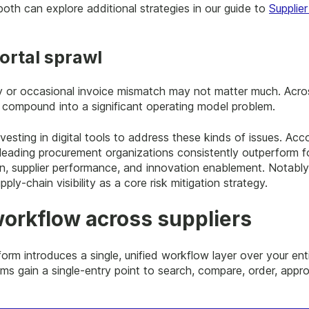
oth can explore additional strategies in our guide to
Supplie
ortal sprawl
lay or occasional invoice mismatch may not matter much. Acr
s compound into a significant operating model problem.
vesting in digital tools to address these kinds of issues. Acc
 leading procurement organizations consistently outperform f
n, supplier performance, and innovation enablement. Notably
pply-chain visibility as a core risk mitigation strategy.
orkflow across suppliers
orm introduces a single, unified workflow layer over your ent
ms gain a single-entry point to search, compare, order, appro