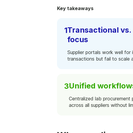
Key takeaways
Transactional vs
focus
Supplier portals work well for 
transactions but fail to scale
Unified workflow
Centralized lab procurement 
across all suppliers without lim