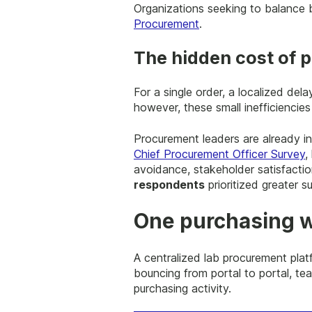
Organizations seeking to balance b
Procurement
.
The hidden cost of p
For a single order, a localized de
however, these small inefficiencie
Procurement leaders are already in
Chief Procurement Officer Survey
,
avoidance, stakeholder satisfactio
respondents
prioritized greater su
One purchasing w
A centralized lab procurement platf
bouncing from portal to portal, tea
purchasing activity.