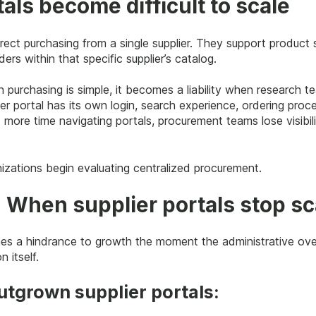
als become difficult to scale
direct purchasing from a single supplier. They support product
ders within that specific supplier’s catalog.
 purchasing is simple, it becomes a liability when research 
er portal has its own login, search experience, ordering proc
 more time navigating portals, procurement teams lose visibil
izations begin evaluating centralized procurement.
: When supplier portals stop sc
mes a hindrance to growth the moment the administrative ov
 itself.
utgrown supplier portals: