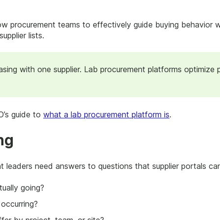
ow procurement teams to effectively guide buying behavior wit
upplier lists.
hasing with one supplier. Lab procurement platforms optimize 
’s guide to
what a lab procurement platform is
.
ng
 leaders need answers to questions that supplier portals ca
ually going?
 occurring?