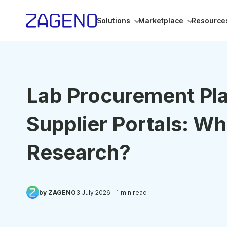
Solutions
Marketplace
Resource
Lab Procurement Pl
Supplier Portals: Wh
Research?
by ZAGENO
3 July 2026
| 1 min read