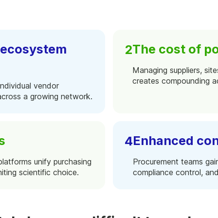
. ecosystem
The cost of po
Managing suppliers, site
creates compounding ad
individual vendor
 across a growing network.
s
Enhanced con
platforms unify purchasing
Procurement teams gain t
iting scientific choice.
compliance control, and