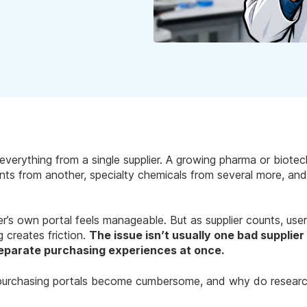
everything from a single supplier. A growing pharma or biot
gents from another, specialty chemicals from several more, a
ier’s own portal feels manageable. But as supplier counts, use
g creates friction.
The issue isn’t usually one bad supplier 
eparate purchasing experiences at once.
c purchasing portals become cumbersome, and why do researc