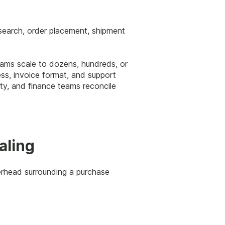
 search, order placement, shipment
teams scale to dozens, hundreds, or
ess, invoice format, and support
ity, and finance teams reconcile
aling
erhead surrounding a purchase