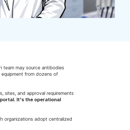
ech team may source antibodies
nd equipment from dozens of
rs, sites, and approval requirements
portal. It's the operational
h organizations adopt centralized