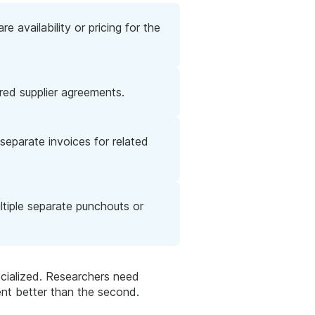
 availability or pricing for the
red supplier agreements.
separate invoices for related
ltiple separate punchouts or
ecialized. Researchers need
ment better than the second.