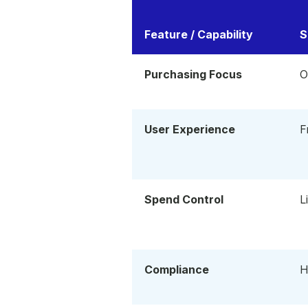
Feature / Capability
S
Purchasing Focus
O
User Experience
F
Spend Control
L
Compliance
H