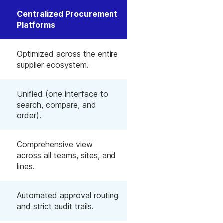
Centralized Procurement
Platforms
Optimized across the entire
supplier ecosystem.
Unified (one interface to
search, compare, and
order).
Comprehensive view
across all teams, sites, and
lines.
Automated approval routing
and strict audit trails.