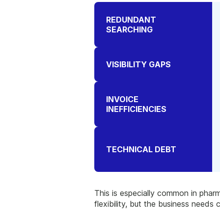
REDUNDANT
SEARCHING
VISIBILITY GAPS
INVOICE
INEFFICIENCIES
TECHNICAL DEBT
This is especially common in pharm
flexibility, but the business needs