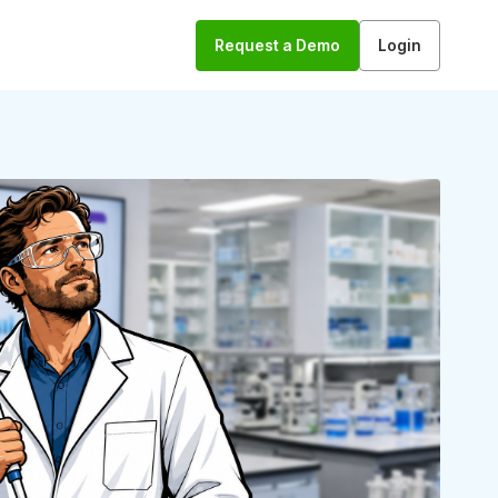
Request a Demo
Login