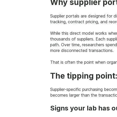
Why supplier port
Supplier portals are designed for 
tracking, contract pricing, and reor
While this direct model works when
thousands of suppliers. Each suppli
path. Over time, researchers spend
more disconnected transactions.
That is often the point when organ
The tipping point
Supplier-specific purchasing beco
becomes larger than the transaction
Signs your lab has o