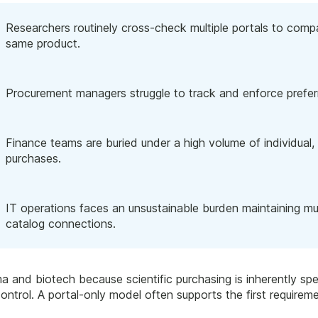
Researchers routinely cross-check multiple portals to compare
same product.
Procurement managers struggle to track and enforce prefer
Finance teams are buried under a high volume of individual, 
purchases.
IT operations faces an unsustainable burden maintaining mu
catalog connections.
a and biotech because scientific purchasing is inherently sp
 control. A portal-only model often supports the first require