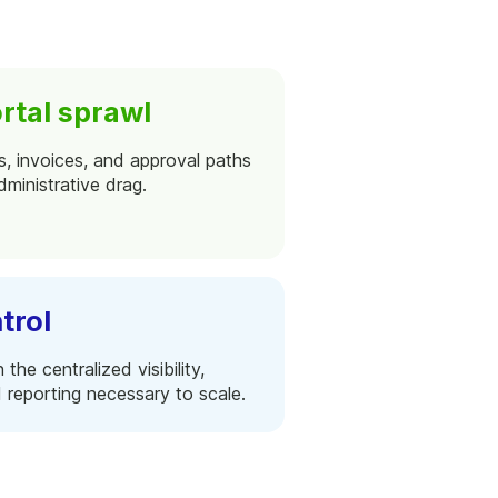
rtal sprawl
s, invoices, and approval paths
ministrative drag.
trol
he centralized visibility,
 reporting necessary to scale.