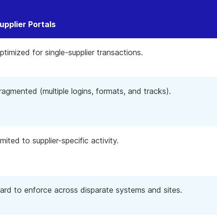
upplier Portals
ptimized for single-supplier transactions.
ragmented (multiple logins, formats, and tracks).
imited to supplier-specific activity.
ard to enforce across disparate systems and sites.