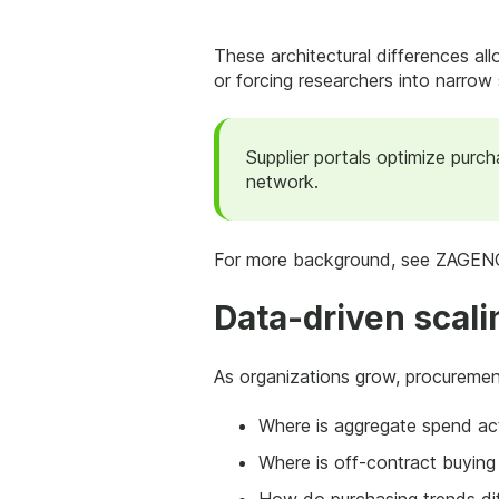
These architectural differences all
or forcing researchers into narrow s
Supplier portals optimize purc
network.
For more background, see ZAGENO
Data-driven scali
As organizations grow, procurement
Where is aggregate spend act
Where is off-contract buying