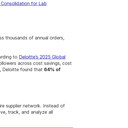
r Consolidation for Lab
oss thousands of annual orders,
ording to
Deloitte’s 2025 Global
ollowers across cost savings, cost
, Deloitte found that
64% of
ire supplier network. Instead of
ve, track, and analyze all