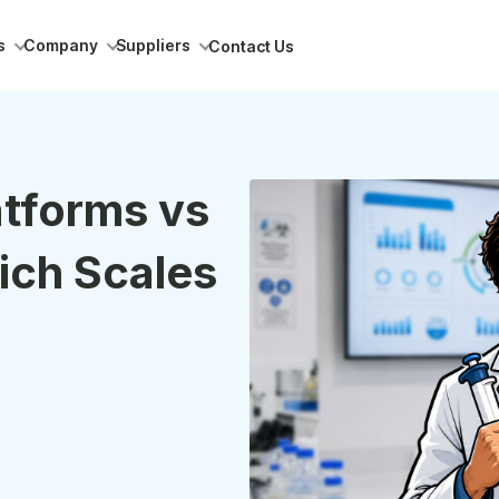
s
Company
Suppliers
Contact Us
atforms vs
ich Scales