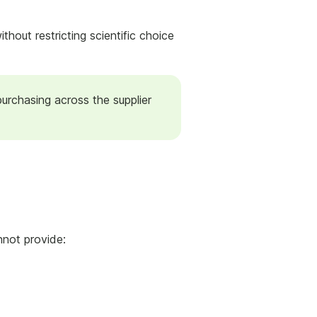
hout restricting scientific choice
purchasing across the supplier
nnot provide: