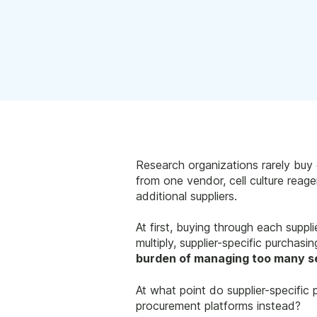
Research organizations rarely buy 
from one vendor, cell culture rea
additional suppliers.
At first, buying through each suppl
multiply, supplier-specific purchasin
burden of managing too many s
At what point do supplier-specifi
procurement platforms instead?